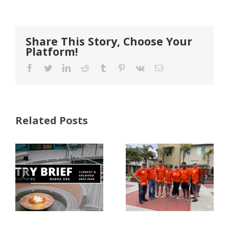
Share This Story, Choose Your
Platform!
Facebook
Twitter
LinkedIn
Reddit
Tumblr
Pinterest
Vk
Email
Related Posts
FastenMaster
Donates
Why Code
Nearly
Listings
$500,000 of
Matter for
Fasteners
Modified
Through
Wood
the Home