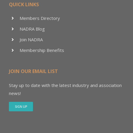
QUICK LINKS
Members Directory
NADRA Blog
Join NADRA
Membership Benefits
JOIN OUR EMAIL LIST
Stay up to date with the latest industry and association
news!
SIGN UP