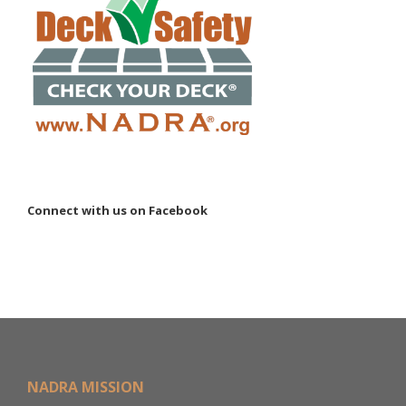
Connect with us on Facebook
NADRA MISSION