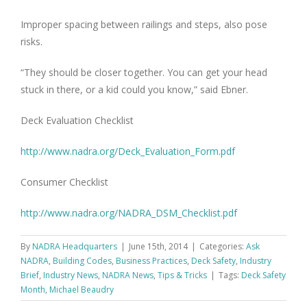
Improper spacing between railings and steps, also pose
risks.
“They should be closer together. You can get your head
stuck in there, or a kid could you know,” said Ebner.
Deck Evaluation Checklist
http://www.nadra.org/Deck_Evaluation_Form.pdf
Consumer Checklist
http://www.nadra.org/NADRA_DSM_Checklist.pdf
By
NADRA Headquarters
|
June 15th, 2014
|
Categories:
Ask
NADRA
,
Building Codes
,
Business Practices
,
Deck Safety
,
Industry
Brief
,
Industry News
,
NADRA News
,
Tips & Tricks
|
Tags:
Deck Safety
Month
,
Michael Beaudry