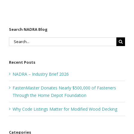
Decking
Depot
Foundation
Search NADRA Blog
Search
for:
Recent Posts
NADRA – Industry Brief 2026
FastenMaster Donates Nearly $500,000 of Fasteners
Through the Home Depot Foundation
Why Code Listings Matter for Modified Wood Decking
Categories