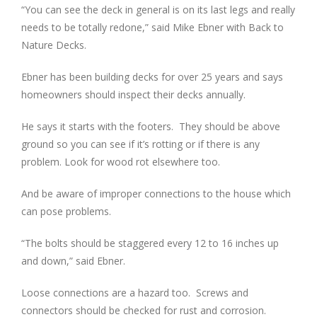
“You can see the deck in general is on its last legs and really
needs to be totally redone,” said Mike Ebner with Back to
Nature Decks.
Ebner has been building decks for over 25 years and says
homeowners should inspect their decks annually.
He says it starts with the footers. They should be above
ground so you can see if it’s rotting or if there is any
problem. Look for wood rot elsewhere too.
And be aware of improper connections to the house which
can pose problems.
“The bolts should be staggered every 12 to 16 inches up
and down,” said Ebner.
Loose connections are a hazard too. Screws and
connectors should be checked for rust and corrosion.