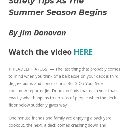
Safety Tips As The
Summer Season Begins
By Jim Donovan
Watch the video
HERE
PHILADELPHIA (CBS) — The last thing that probably comes
to mind when you think of a barbecue on your deck is third
degree burns and concussions. But 3 On Your Side
consumer reporter Jim Donovan finds that each year that’s
exactly what happens to dozens of people when the deck
floor below suddenly gives way.
One minute friends and family are enjoying a back yard
cookout, the next, a deck comes crashing down and