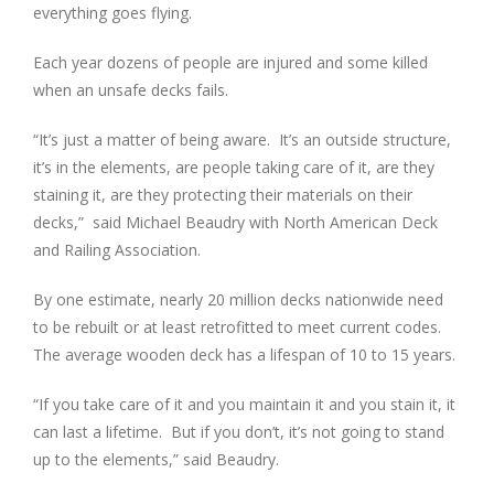
everything goes flying.
Each year dozens of people are injured and some killed
when an unsafe decks fails.
“It’s just a matter of being aware. It’s an outside structure,
it’s in the elements, are people taking care of it, are they
staining it, are they protecting their materials on their
decks,” said Michael Beaudry with North American Deck
and Railing Association.
By one estimate, nearly 20 million decks nationwide need
to be rebuilt or at least retrofitted to meet current codes.
The average wooden deck has a lifespan of 10 to 15 years.
“If you take care of it and you maintain it and you stain it, it
can last a lifetime. But if you don’t, it’s not going to stand
up to the elements,” said Beaudry.