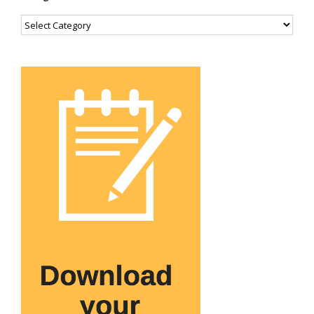
Categories