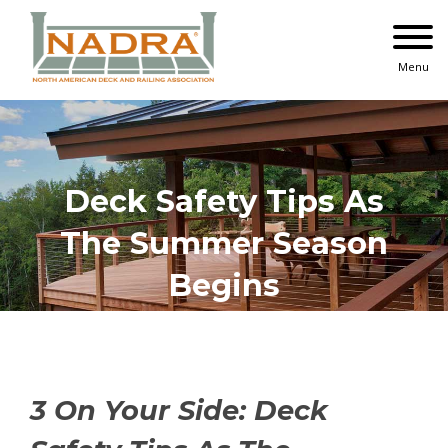
Skip
to
content
Menu
Deck Safety Tips As
The Summer Season
Begins
3 On Your Side: Deck