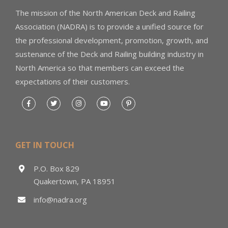
The mission of the North American Deck and Railing
Association (NADRA) is to provide a unified source for
the professional development, promotion, growth, and
sustenance of the Deck and Railing building industry in
North America so that members can exceed the
expectations of their customers.
GET IN TOUCH
P.O. Box 829
Quakertown, PA 18951
info@nadra.org