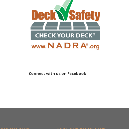
Connect with us on Facebook