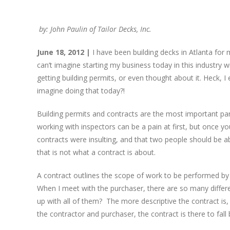
by: John Paulin of Tailor Decks, Inc.
June 18, 2012 |
I have been building decks in Atlanta fo
can’t imagine starting my business today in this industry
getting building permits, or even thought about it. Heck, 
imagine doing that today?!
Building permits and contracts are the most important par
working with inspectors can be a pain at first, but once y
contracts were insulting, and that two people should be a
that is not what a contract is about.
A contract outlines the scope of work to be performed by
When I meet with the purchaser, there are so many differ
up with all of them? The more descriptive the contract i
the contractor and purchaser, the contract is there to fall