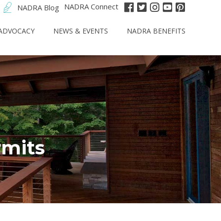
NADRA Connect
NADRA Blog
ADVOCACY
NEWS & EVENTS
NADRA BENEFITS
rmits