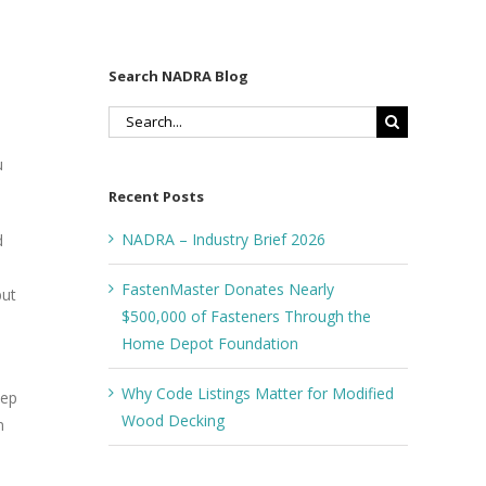
Search NADRA Blog
Search
s
for:
u
Recent Posts
NADRA – Industry Brief 2026
d
FastenMaster Donates Nearly
but
$500,000 of Fasteners Through the
Home Depot Foundation
Why Code Listings Matter for Modified
eep
Wood Decking
n