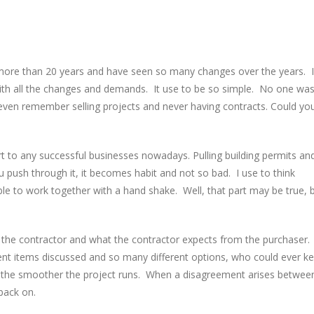
r more than 20 years and have seen so many changes over the years. I
 with all the changes and demands. It use to be so simple. No one wa
I even remember selling projects and never having contracts. Could yo
t to any successful businesses nowadays. Pulling building permits an
ou push through it, it becomes habit and not so bad. I use to think
ble to work together with a hand shake. Well, that part may be true, 
 the contractor and what the contractor expects from the purchaser.
ent items discussed and so many different options, who could ever k
s, the smoother the project runs. When a disagreement arises betwee
 back on.