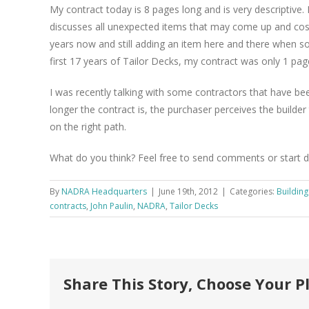
My contract today is 8 pages long and is very descriptive.
discusses all unexpected items that may come up and cos
years now and still adding an item here and there when so
first 17 years of Tailor Decks, my contract was only 1 pa
I was recently talking with some contractors that have been
longer the contract is, the purchaser perceives the builder 
on the right path.
What do you think? Feel free to send comments or start 
By
NADRA Headquarters
|
June 19th, 2012
|
Categories:
Buildin
contracts
,
John Paulin
,
NADRA
,
Tailor Decks
Share This Story, Choose Your P