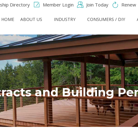
hip Directory
Member Login
Join Today
Renew
HOME
ABOUT US
INDUSTRY
CONSUMERS / DIY
racts and Building Pe