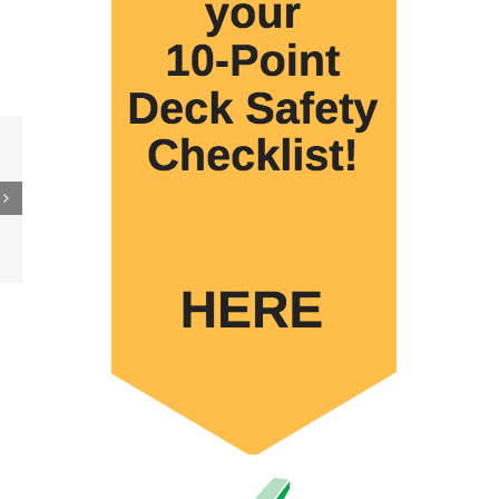
rs
urce
es
ive
ction
p