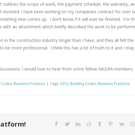
 It outlines the scope of work, the payment schedule, the warranty, a
t involved. I have been working on my companies contract for over 
mething new comes up. I don’t know if it will ever be finished. For t
ge with an attachment which briefly described the work to be performe
 in the construction industry longer than I have, and they all felt the
to be more professional. I think this has a lot of truth to it and I may
discussions. I would love to hear from some fellow NADRA members.
g Codes
,
Business Practices
|
Tags:
2012
,
Building Codes
,
Business Practices
,
latform!
Facebook
Twitter
LinkedIn
Reddit
Tumblr
Pinterest
Vk