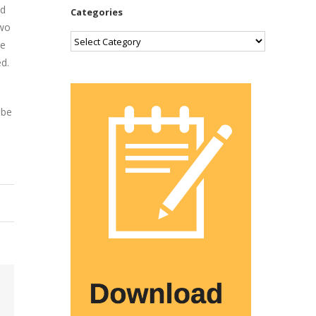
nd
Categories
two
Categories
he
d.
 be
Email