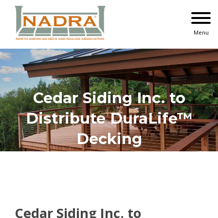
Skip
to
content
Menu
Cedar Siding Inc. to
Distribute DuraLife™
Decking
Cedar Siding Inc. to