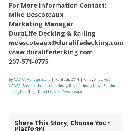
For More Information Contact:
Mike Descoteaux
Marketing Manager
DuraLife Decking & Railing
mdescoteaux@duralifedecking.com
www.duralifedecking.com
207-571-0775
By
NADRA Headquarters
|
April 7th, 2014
|
Categories:
Ask
NADRA
,
Business Practices
,
Industry Brief
,
Industry News
,
Product
Highlight
|
Tags:
DuraLife
,
Mike Descoteaux
Share This Story, Choose Your
Platform!