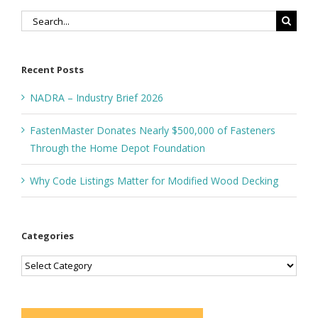
Search
for:
Recent Posts
NADRA – Industry Brief 2026
FastenMaster Donates Nearly $500,000 of Fasteners
Through the Home Depot Foundation
Why Code Listings Matter for Modified Wood Decking
Categories
Categories