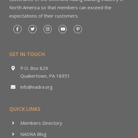
North America so that members can exceed the
expectations of their customers.
GET IN TOUCH
P.O. Box 829
Quakertown, PA 18951
info@nadra.org
QUICK LINKS
Members Directory
NADRA Blog