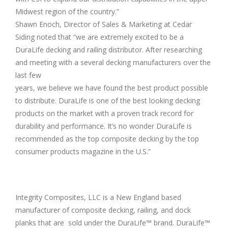
Midwest region of the country.”
Shawn Enoch, Director of Sales & Marketing at Cedar
Siding noted that “we are extremely excited to be a
DuraLife decking and railing distributor. After researching
and meeting with a several decking manufacturers over the
last few
years, we believe we have found the best product possible
to distribute. DuraLife is one of the best looking decking
products on the market with a proven track record for
durability and performance. It’s no wonder DuraLife is
recommended as the top composite decking by the top
consumer products magazine in the U.S.”
Integrity Composites, LLC is a New England based
manufacturer of composite decking, railing, and dock
planks that are sold under the DuraLife™ brand. DuraLife™