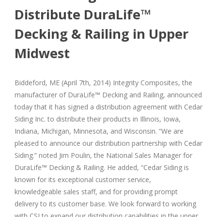
Distribute DuraLife™
Decking & Railing in Upper
Midwest
Biddeford, ME (April 7th, 2014) Integrity Composites, the
manufacturer of DuraLife™ Decking and Railing, announced
today that it has signed a distribution agreement with Cedar
Siding Inc. to distribute their products in Illinois, Iowa,
Indiana, Michigan, Minnesota, and Wisconsin. “We are
pleased to announce our distribution partnership with Cedar
Siding.” noted Jim Poulin, the National Sales Manager for
DuraLife™ Decking & Railing. He added, “Cedar Siding is
known for its exceptional customer service,
knowledgeable sales staff, and for providing prompt
delivery to its customer base. We look forward to working
with CSI to expand our distribution capabilities in the upper