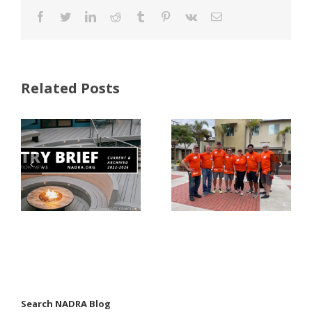
Facebook
Twitter
LinkedIn
Reddit
Tumblr
Pinterest
Vk
Email
Related Posts
FastenMaster
Donates
Why Code
Nearly
Listings
$500,000 of
Matter for
Fasteners
Modified
Through
Wood
the Home
Decking
Depot
Foundation
Search NADRA Blog