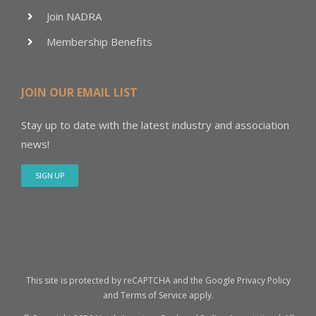
Join NADRA
Membership Benefits
JOIN OUR EMAIL LIST
Stay up to date with the latest industry and association
news!
SIGN UP
This site is protected by reCAPTCHA and the Google
Privacy Policy
and
Terms of Service
apply.