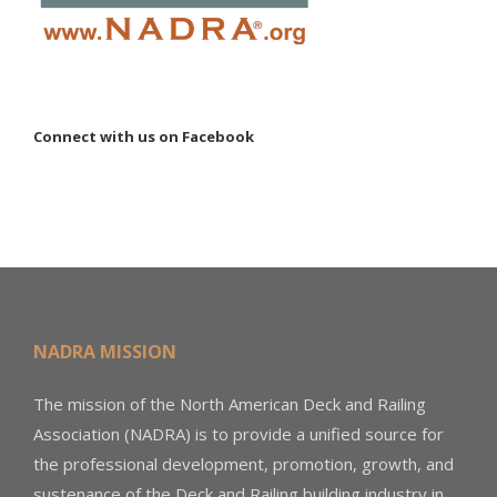
Connect with us on Facebook
NADRA MISSION
The mission of the North American Deck and Railing
Association (NADRA) is to provide a unified source for
the professional development, promotion, growth, and
sustenance of the Deck and Railing building industry in