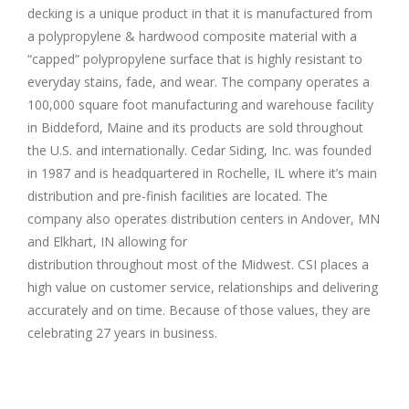
decking is a unique product in that it is manufactured from
a polypropylene & hardwood composite material with a
“capped” polypropylene surface that is highly resistant to
everyday stains, fade, and wear. The company operates a
100,000 square foot manufacturing and warehouse facility
in Biddeford, Maine and its products are sold throughout
the U.S. and internationally. Cedar Siding, Inc. was founded
in 1987 and is headquartered in Rochelle, IL where it’s main
distribution and pre-finish facilities are located. The
company also operates distribution centers in Andover, MN
and Elkhart, IN allowing for
distribution throughout most of the Midwest. CSI places a
high value on customer service, relationships and delivering
accurately and on time. Because of those values, they are
celebrating 27 years in business.