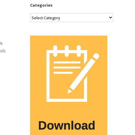
Categories
Categories
5%
nds