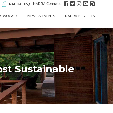
NADRA Connect
NADRA Blog
ADVOCACY
NEWS & EVENTS
NADRA BENEFITS
st Sustainable