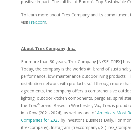
positive impact. The full list of Barron’s Top Sustainabl
To learn more about Trex Company and its commitment to 
visit
Trex.com
.
About Trex Company, Inc.
For more than 30 years, Trex Company [NYSE: TREX] has i
Today, the company is the world’s #1 brand of sustainably
performance, low-maintenance outdoor living products. Th
distribution network with products sold through more than 
agreements, the company offers a comprehensive outdoor l
lighting, outdoor kitchen components, pergolas, spiral stai
the Trex
brand. Based in Winchester, Va., Trex is proud
®
in a Row (2021-2024), as well as one of
America’s Most R
Companies for 2023
by Investor’s Business Daily. For mor
(trexcompany), Instagram (trexcompany), X (Trex_Company