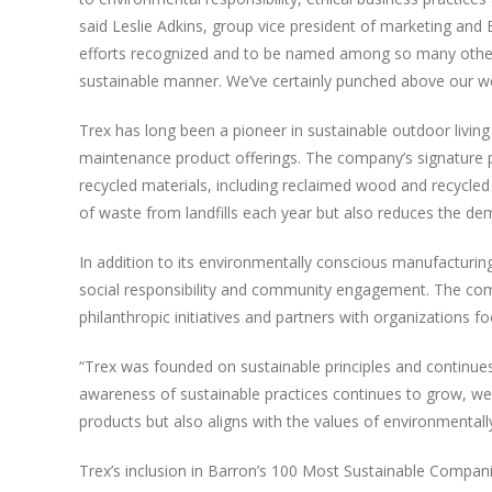
said Leslie Adkins, group vice president of marketing a
efforts recognized and to be named among so many other
sustainable manner. We’ve certainly punched above our wei
Trex has long been a pioneer in sustainable outdoor living
maintenance product offerings. The company’s signature 
recycled materials, including reclaimed wood and recycled 
of waste from landfills each year but also reduces the dem
In addition to its environmentally conscious manufactur
social responsibility and community engagement. The comp
philanthropic initiatives and partners with organizations 
“Trex was founded on sustainable principles and continues
awareness of sustainable practices continues to grow, we s
products but also aligns with the values of environmental
Trex’s inclusion in Barron’s 100 Most Sustainable Compani