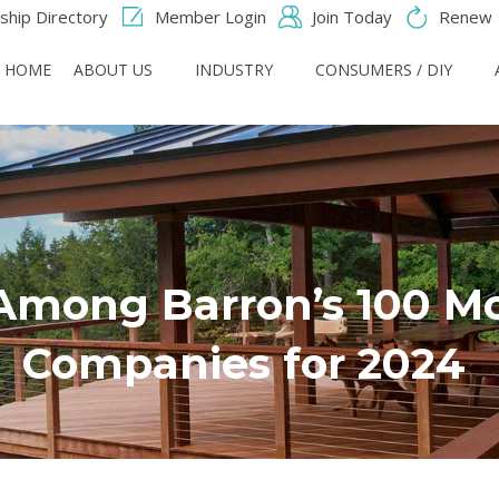
hip Directory
Member Login
Join Today
Renew
HOME
ABOUT US
INDUSTRY
CONSUMERS / DIY
mong Barron’s 100 Mo
Companies for 2024