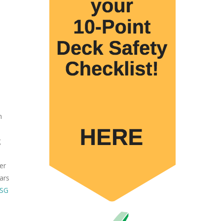
h
g
er
ars
ESG