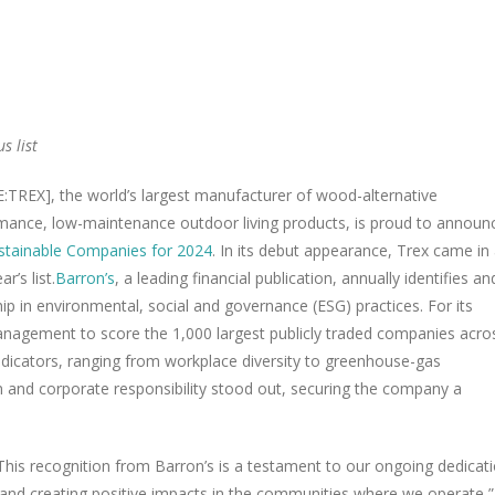
s list
:TREX], the world’s largest manufacturer of wood-alternative
ormance, low-maintenance outdoor living products, is proud to announ
stainable Companies for 2024
. In its debut appearance, Trex came in 
r’s list.
Barron’s
, a leading financial publication, annually identifies an
 in environmental, social and governance (ESG) practices. For its
anagement to score the 1,000 largest publicly traded companies acro
dicators, ranging from workplace diversity to greenhouse-gas
n and corporate responsibility stood out, securing the company a
. This recognition from Barron’s is a testament to our ongoing dedicat
s and creating positive impacts in the communities where we operate,”