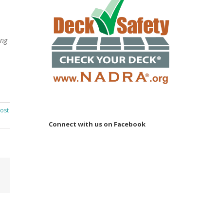
ing
ost
Connect with us on Facebook
Email