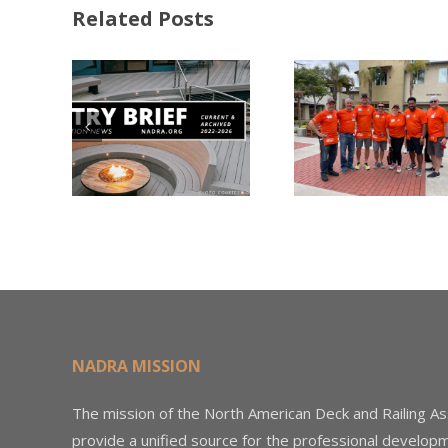
Related Posts
FastenMaster
Donates
Why C
Nearly
Listi
A –
$500,000 of
Matter
try
Fasteners
Modif
2026
Through the
Woo
Home Depot
Decki
Foundation
NADRA MISSION
The mission of the North American Deck and Railing As
provide a unified source for the professional develop