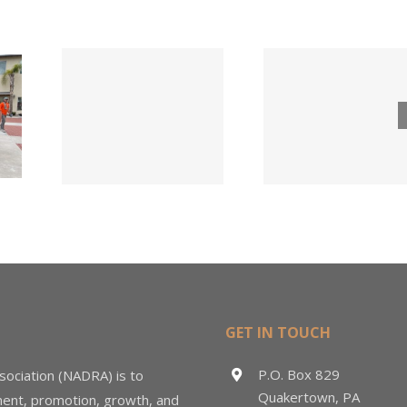
Tri County
ode
Hillman
Lumber
ngs
Acqui
Company
 for
Fasten
Names New
ied
Wholesa
Director of
d
in $3
Sales &
ng
Deal
Estimating
GET IN TOUCH
P.O. Box 829
sociation (NADRA) is to
Quakertown, PA
ment, promotion, growth, and