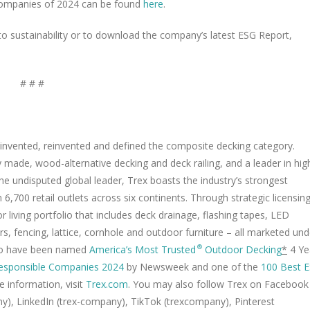
e Companies of 2024 can be found
here
.
sustainability or to download the company’s latest ESG Report,
# # #
nvented, reinvented and defined the composite decking category.
 made, wood-alternative decking and deck railing, and a leader in hig
e undisputed global leader, Trex boasts the industry’s strongest
6,700 retail outlets across six continents. Through strategic licensin
iving portfolio that includes deck drainage, flashing tapes, LED
rs, fencing, lattice, cornhole and outdoor furniture – all marketed und
 to have been named
America’s Most Trusted
Outdoor Decking
*
4 Ye
®
esponsible Companies 2024
by Newsweek and one of the
100 Best 
e information, visit
Trex.com
. You may also follow Trex on Facebook
), LinkedIn (trex-company), TikTok (trexcompany), Pinterest