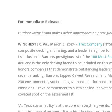
View
Larger
For Immediate Release:
Image
Outdoor living brand makes debut appearance on prestigiou
WINCHESTER, Va., March 5, 2024
–
Trex Company
[NYSE
composite decking and railing, and a leader in high-perf
its inclusion in Barron’s prestigious list of the
100 Most Su
#68 and is the only decking brand to be included on this yea
honors companies that demonstrate outstanding leadership
seventh ranking, Barron’s tapped Calvert Research and M
230 environmental, social and governance performance in
emissions. Trex’s commitment to sustainability, innovatio
coveted spot on the esteemed list.
“At Trex, sustainability is at the core of everything we do
to environmental responsibility, ethical business practice