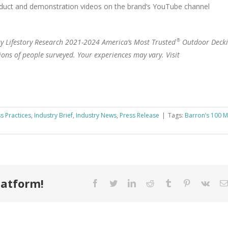
oduct and demonstration videos on the brand’s YouTube channel
ary Lifestory Research 2021-2024 America’s Most Trusted
Outdoor Deck
®
ions of people surveyed. Your experiences may vary. Visit
s Practices
,
Industry Brief
,
Industry News
,
Press Release
|
Tags:
Barron’s 100 M
latform!
Facebook
Twitter
LinkedIn
Reddit
Tumblr
Pinterest
Vk