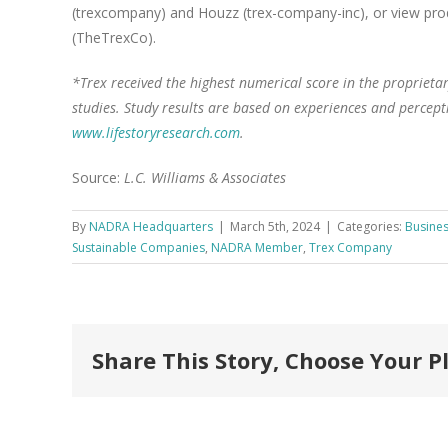
(trexcompany) and Houzz (trex-company-inc), or view pr
(TheTrexCo).
*Trex received the highest numerical score in the propriet
studies. Study results are based on experiences and percept
www.lifestoryresearch.com
.
Source:
L.C. Williams & Associates
By
NADRA Headquarters
|
March 5th, 2024
|
Categories:
Busines
Sustainable Companies
,
NADRA Member
,
Trex Company
Share This Story, Choose Your P