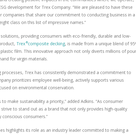
nd ESG development for Trex Company. “We are pleased to have these
 companies that share our commitment to conducting business in a
ght class on this list of impressive names.”
 solutions, providing consumers with eco-friendly, durable and low-
product,
Trex
composite decking
, is made from a unique blend of 9
®
plastic film. This innovative approach not only diverts millions of pou
and for virgin materials.
ing processes, Trex has consistently demonstrated a commitment to
any prioritizes employee well-being, actively supports various
focused on environmental conservation.
 to make sustainability a priority,” added Adkins. “As consumer
trive to stand out as a brand that not only provides high-quality
ly conscious consumers.”
es highlights its role as an industry leader committed to making a