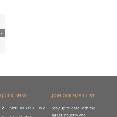
 to
re
er
ler
15M
QUICK LINKS
JOIN OUR EMAIL LIST
Members Directory
Stay up to date with the
latest industry and
NADRA Blog