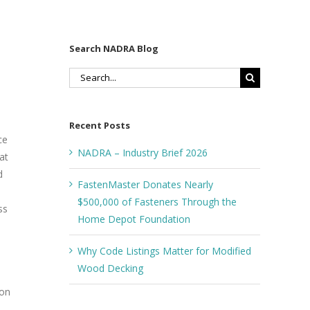
Search NADRA Blog
Search
for:
Recent Posts
ce
NADRA – Industry Brief 2026
at
d
FastenMaster Donates Nearly
$500,000 of Fasteners Through the
ss
Home Depot Foundation
Why Code Listings Matter for Modified
Wood Decking
ion