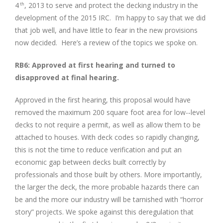
Image
4
, 2013 to serve and protect the decking industry in the
th
development of the 2015 IRC. I’m happy to say that we did
that job well, and have little to fear in the new provisions
now decided. Here’s a review of the topics we spoke on.
RB6: Approved at first hearing and turned to
disapproved at final hearing.
Approved in the first hearing, this proposal would have
removed the maximum 200 square foot area for low-­‐level
decks to not require a permit, as well as allow them to be
attached to houses. With deck codes so rapidly changing,
this is not the time to reduce verification and put an
economic gap between decks built correctly by
professionals and those built by others. More importantly,
the larger the deck, the more probable hazards there can
be and the more our industry will be tarnished with “horror
story” projects. We spoke against this deregulation that