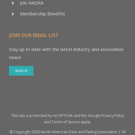
Join NADRA
Membership Benefits
JOIN OUR EMAIL LIST
Stay up to date with the latest industry and association
news!
SIGN UP
This site is protected by reCAPTCHA and the Google
Privacy Policy
and
Terms of Service
apply.
© Copyright
2026 North American Deck and Railing Association | All