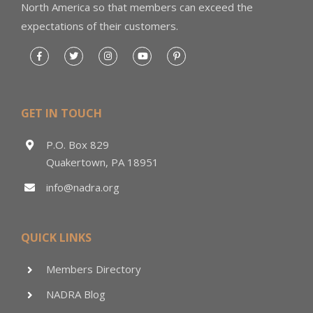
North America so that members can exceed the
expectations of their customers.
GET IN TOUCH
P.O. Box 829
Quakertown, PA 18951
info@nadra.org
QUICK LINKS
Members Directory
NADRA Blog