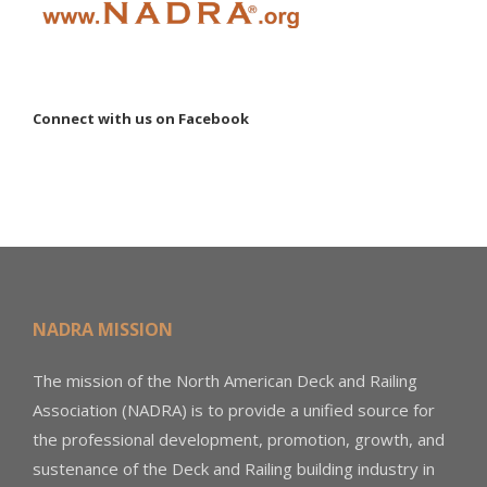
Connect with us on Facebook
NADRA MISSION
The mission of the North American Deck and Railing
Association (NADRA) is to provide a unified source for
the professional development, promotion, growth, and
sustenance of the Deck and Railing building industry in