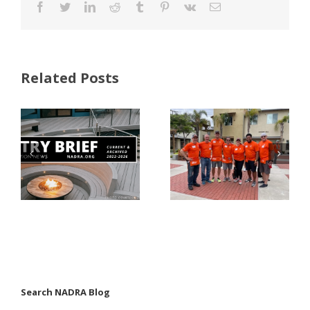
Facebook
Twitter
LinkedIn
Reddit
Tumblr
Pinterest
Vk
Email
Related Posts
FastenMaster
Donates
Why Code
Nearly
Listings
$500,000 of
Matter for
Fasteners
Modified
Through
Wood
the Home
Decking
Depot
Foundation
Search NADRA Blog