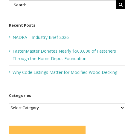
Search
for:
Recent Posts
NADRA – Industry Brief 2026
FastenMaster Donates Nearly $500,000 of Fasteners
Through the Home Depot Foundation
Why Code Listings Matter for Modified Wood Decking
Categories
Categories