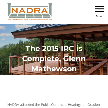
Skip
to
content
Menu
The 2015 IRC is
Complete, Glenn
Mathewson
View
Larger
NADRA attended the Public Comment Hearings on October