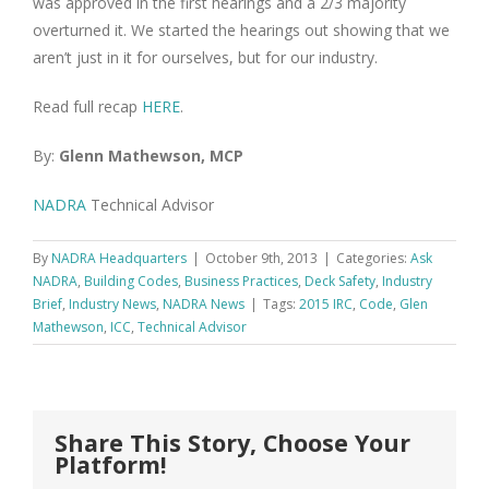
was approved in the first hearings and a 2/3 majority
overturned it. We started the hearings out showing that we
aren’t just in it for ourselves, but for our industry.
Read full recap
HERE
.
By:
Glenn Mathewson, MCP
NADRA
Technical Advisor
By
NADRA Headquarters
|
October 9th, 2013
|
Categories:
Ask
NADRA
,
Building Codes
,
Business Practices
,
Deck Safety
,
Industry
Brief
,
Industry News
,
NADRA News
|
Tags:
2015 IRC
,
Code
,
Glen
Mathewson
,
ICC
,
Technical Advisor
Share This Story, Choose Your
Platform!