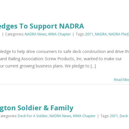
Pledges To Support NADRA
1
|
Categories:
NADRA News
,
WWA Chapter
|
Tags:
2011
,
NADRA
,
NADRA Pled
ledge to help drive consumers to safe deck construction and drive t
d Railing Association: Screw Products, Inc. wanted to make our
r current growing business plans. We pledge to [...]
Read Mo
ton Soldier & Family
Categories:
Deck For A Soldier
,
NADRA News
,
WWA Chapter
|
Tags:
2011
,
Deck 