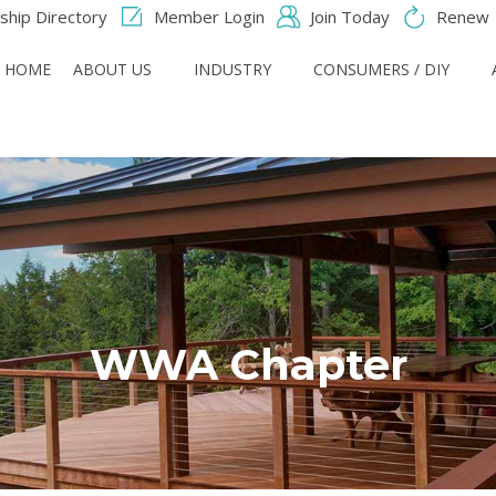
hip Directory
Member Login
Join Today
Renew
HOME
ABOUT US
INDUSTRY
CONSUMERS / DIY
WWA Chapter