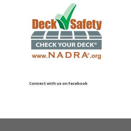
Connect with us on Facebook