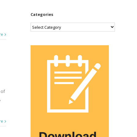
Categories
Categories
re
 of
,
re