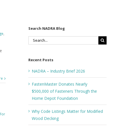
Search NADRA Blog
ge
,
Search
for:
he
Recent Posts
NADRA – Industry Brief 2026
re
FastenMaster Donates Nearly
$500,000 of Fasteners Through the
Home Depot Foundation
Why Code Listings Matter for Modified
For
Wood Decking