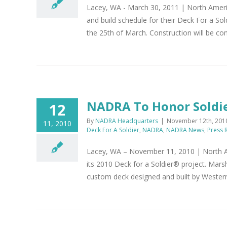
Lacey, WA - March 30, 2011 | North Americ
and build schedule for their Deck For a S
the 25th of March. Construction will be com
NADRA To Honor Soldi
12
By
NADRA Headquarters
|
November 12th, 201
11, 2010
Deck For A Soldier
,
NADRA
,
NADRA News
,
Press 
Lacey, WA – November 11, 2010 | North Am
its 2010 Deck for a Soldier® project. Mars
custom deck designed and built by Weste