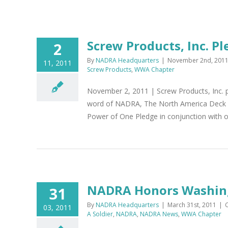
Screw Products, Inc. 
2
By
NADRA Headquarters
|
November 2nd, 201
11, 2011
Screw Products
,
WWA Chapter
November 2, 2011 | Screw Products, Inc. p
word of NADRA, The North America Deck an
Power of One Pledge in conjunction with ou
NADRA Honors Washing
31
By
NADRA Headquarters
|
March 31st, 2011
|
03, 2011
A Soldier
,
NADRA
,
NADRA News
,
WWA Chapter