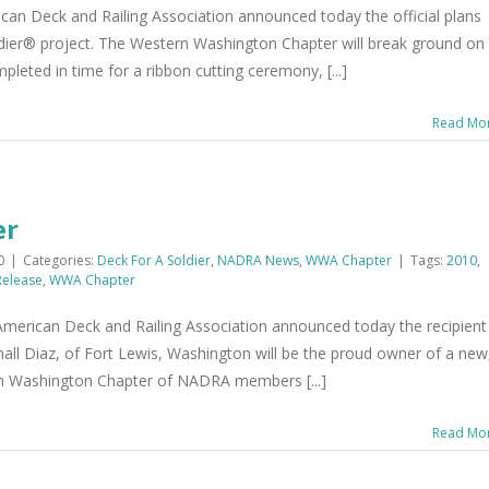
an Deck and Railing Association announced today the official plans
oldier® project. The Western Washington Chapter will break ground on
pleted in time for a ribbon cutting ceremony, [...]
Read Mo
er
0
|
Categories:
Deck For A Soldier
,
NADRA News
,
WWA Chapter
|
Tags:
2010
,
Release
,
WWA Chapter
erican Deck and Railing Association announced today the recipient
hall Diaz, of Fort Lewis, Washington will be the proud owner of a new
rn Washington Chapter of NADRA members [...]
Read Mo