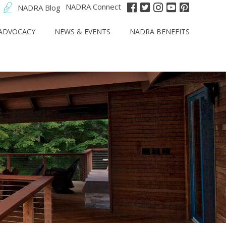
NADRA Connect
NADRA Blog
ADVOCACY
NEWS & EVENTS
NADRA BENEFITS