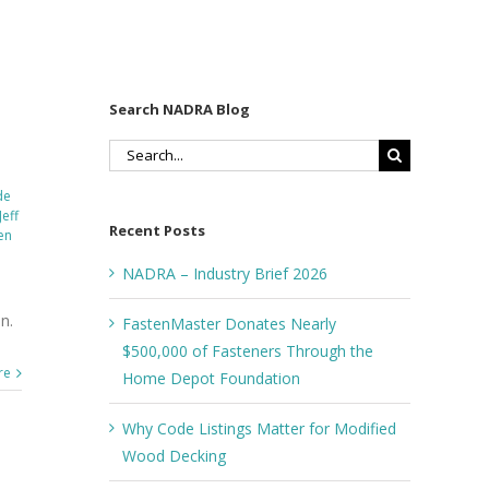
Search NADRA Blog
Search
for:
de
Jeff
Recent Posts
en
NADRA – Industry Brief 2026
n.
FastenMaster Donates Nearly
$500,000 of Fasteners Through the
re
Home Depot Foundation
Why Code Listings Matter for Modified
Wood Decking