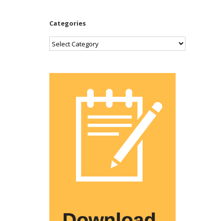
Categories
Categories