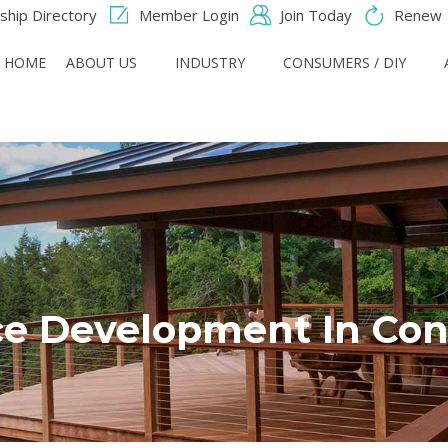
hip Directory
Member Login
Join Today
Renew
HOME
ABOUT US
INDUSTRY
CONSUMERS / DIY
e Development In Con