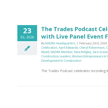
h
The Trades Podcast Cel
23
with Live Panel Event
02, 2026
By
NADRA Headquarters
|
February 23rd, 2026
Celebration
,
April Edwards
,
Cheryl Roberinson
,
C
Mudd
,
NADRA Member
,
Nina Ridgley
,
Sara Grave
Construction Leaders
,
Women Entrepreneurs In C
Development In Construction
The Trades Podcast celebrates recording it