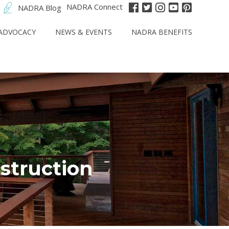
NADRA Connect
NADRA Blog
ADVOCACY
NEWS & EVENTS
NADRA BENEFITS
struction