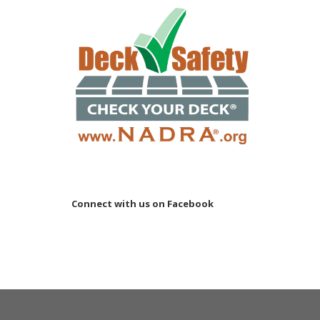
Connect with us on Facebook