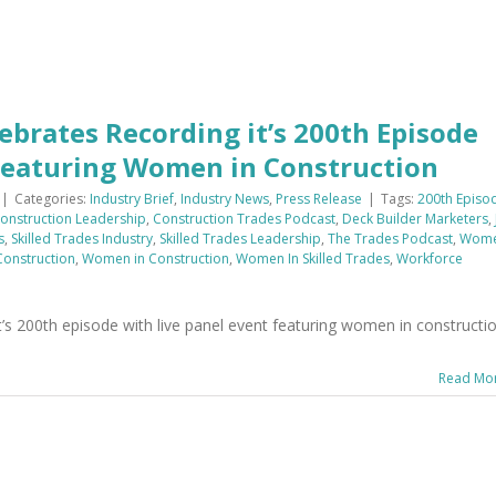
ebrates Recording it’s 200th Episode
 Featuring Women in Construction
|
Categories:
Industry Brief
,
Industry News
,
Press Release
|
Tags:
200th Episo
onstruction Leadership
,
Construction Trades Podcast
,
Deck Builder Marketers
,
s
,
Skilled Trades Industry
,
Skilled Trades Leadership
,
The Trades Podcast
,
Wom
onstruction
,
Women in Construction
,
Women In Skilled Trades
,
Workforce
’s 200th episode with live panel event featuring women in constructio
Read Mo