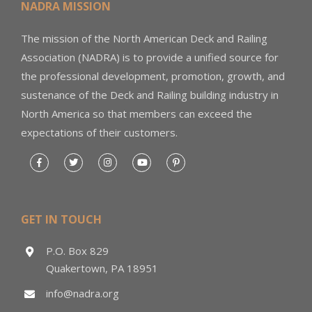
NADRA MISSION
The mission of the North American Deck and Railing
Association (NADRA) is to provide a unified source for
the professional development, promotion, growth, and
sustenance of the Deck and Railing building industry in
North America so that members can exceed the
expectations of their customers.
GET IN TOUCH
P.O. Box 829
Quakertown, PA 18951
info@nadra.org