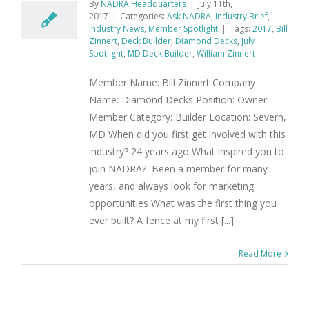
By
NADRA Headquarters
|
July 11th,
2017
|
Categories:
Ask NADRA
,
Industry Brief
,
Industry News
,
Member Spotlight
|
Tags:
2017
,
Bill
Zinnert
,
Deck Builder
,
Diamond Decks
,
July
Spotlight
,
MD Deck Builder
,
William Zinnert
Member Name: Bill Zinnert Company
Name: Diamond Decks Position: Owner
Member Category: Builder Location: Severn,
MD When did you first get involved with this
industry? 24 years ago What inspired you to
join NADRA? Been a member for many
years, and always look for marketing
opportunities What was the first thing you
ever built? A fence at my first [...]
Read More