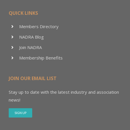
QUICK LINKS
Members Directory
NADRA Blog
Join NADRA
Membership Benefits
JOIN OUR EMAIL LIST
Stay up to date with the latest industry and association
news!
SIGN UP