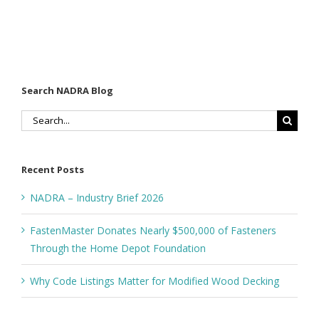
Search NADRA Blog
Search
for:
Recent Posts
NADRA – Industry Brief 2026
FastenMaster Donates Nearly $500,000 of Fasteners
Through the Home Depot Foundation
Why Code Listings Matter for Modified Wood Decking