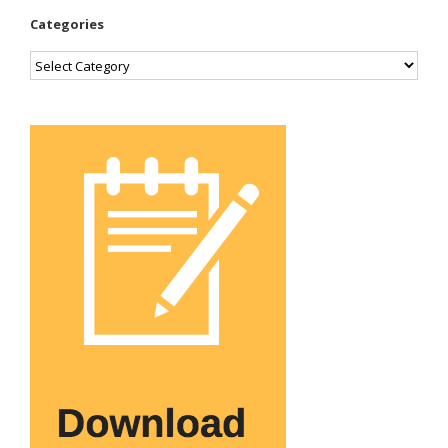
Categories
Categories