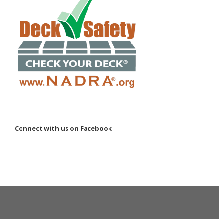
Connect with us on Facebook