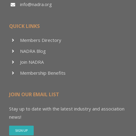
info@nadra.org
QUICK LINKS
Members Directory
NADRA Blog
Join NADRA
Membership Benefits
JOIN OUR EMAIL LIST
Stay up to date with the latest industry and association
news!
SIGN UP