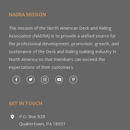
NADRA MISSION
The mission of the North American Deck and Railing
Association (NADRA) is to provide a unified source for
the professional development, promotion, growth, and
sustenance of the Deck and Railing building industry in
North America so that members can exceed the
expectations of their customers.
GET IN TOUCH
P.O. Box 829
Quakertown, PA 18951