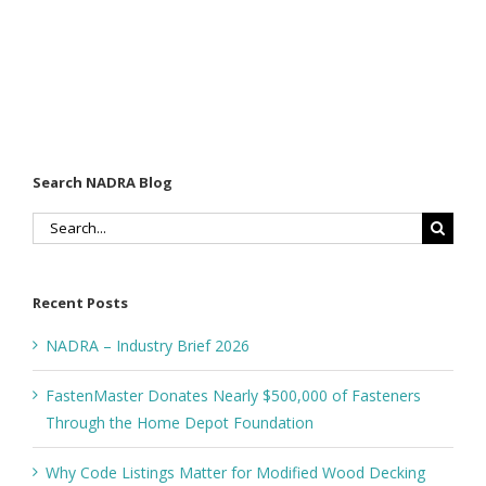
Search NADRA Blog
Search
for:
Recent Posts
NADRA – Industry Brief 2026
FastenMaster Donates Nearly $500,000 of Fasteners
Through the Home Depot Foundation
Why Code Listings Matter for Modified Wood Decking