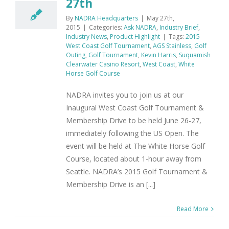
27th
By
NADRA Headquarters
|
May 27th,
2015
|
Categories:
Ask NADRA
,
Industry Brief
,
Industry News
,
Product Highlight
|
Tags:
2015
West Coast Golf Tournament
,
AGS Stainless
,
Golf
Outing
,
Golf Tournament
,
Kevin Harris
,
Suquamish
Clearwater Casino Resort
,
West Coast
,
White
Horse Golf Course
NADRA invites you to join us at our
Inaugural West Coast Golf Tournament &
Membership Drive to be held June 26-27,
immediately following the US Open. The
event will be held at The White Horse Golf
Course, located about 1-hour away from
Seattle. NADRA’s 2015 Golf Tournament &
Membership Drive is an [...]
Read More