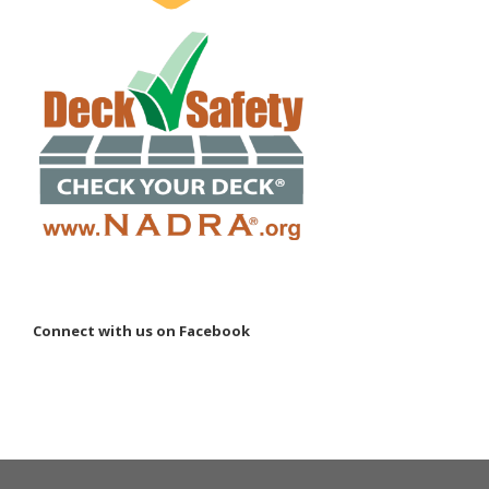
Connect with us on Facebook