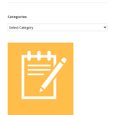
Categories
Categories