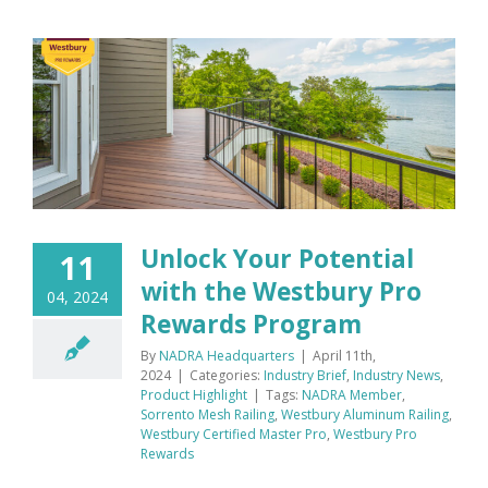
Unlock Your Potential
11
with the Westbury Pro
04, 2024
Rewards Program
By
NADRA Headquarters
|
April 11th,
2024
|
Categories:
Industry Brief
,
Industry News
,
Product Highlight
|
Tags:
NADRA Member
,
Sorrento Mesh Railing
,
Westbury Aluminum Railing
,
Westbury Certified Master Pro
,
Westbury Pro
Rewards