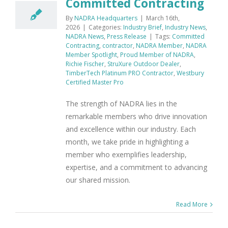
Committed Contracting
By
NADRA Headquarters
|
March 16th,
2026
|
Categories:
Industry Brief
,
Industry News
,
NADRA News
,
Press Release
|
Tags:
Committed
Contracting
,
contractor
,
NADRA Member
,
NADRA
Member Spotlight
,
Proud Member of NADRA
,
Richie Fischer
,
StruXure Outdoor Dealer
,
TimberTech Platinum PRO Contractor
,
Westbury
Certified Master Pro
The strength of NADRA lies in the
remarkable members who drive innovation
and excellence within our industry. Each
month, we take pride in highlighting a
member who exemplifies leadership,
expertise, and a commitment to advancing
our shared mission.
Read More