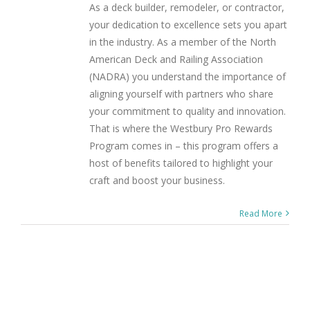
As a deck builder, remodeler, or contractor,
your dedication to excellence sets you apart
in the industry. As a member of the North
American Deck and Railing Association
(NADRA) you understand the importance of
aligning yourself with partners who share
your commitment to quality and innovation.
That is where the Westbury Pro Rewards
Program comes in – this program offers a
host of benefits tailored to highlight your
craft and boost your business.
Read More