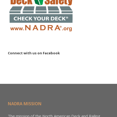
Connect with us on Facebook
NADRA MISSION
The mission of the North American Deck and Railing