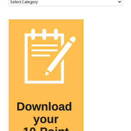
Categories