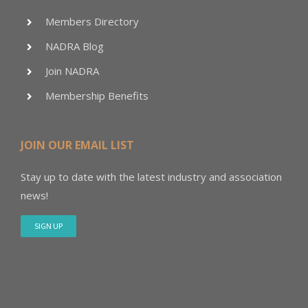
Members Directory
NADRA Blog
Join NADRA
Membership Benefits
JOIN OUR EMAIL LIST
Stay up to date with the latest industry and association
news!
SIGN UP