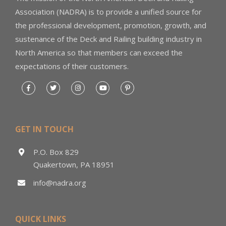
Association (NADRA) is to provide a unified source for
the professional development, promotion, growth, and
sustenance of the Deck and Railing building industry in
North America so that members can exceed the
expectations of their customers.
GET IN TOUCH
P.O. Box 829
Quakertown, PA 18951
info@nadra.org
QUICK LINKS