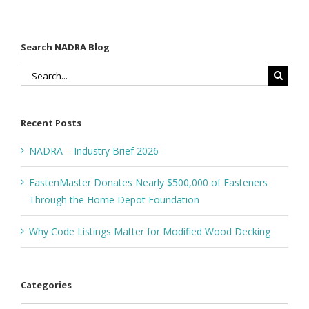
Search NADRA Blog
Search
for:
Recent Posts
NADRA – Industry Brief 2026
FastenMaster Donates Nearly $500,000 of Fasteners
Through the Home Depot Foundation
Why Code Listings Matter for Modified Wood Decking
Categories