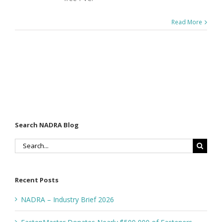
Read More
Search NADRA Blog
Search
for:
Recent Posts
NADRA – Industry Brief 2026