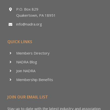
P.O. Box 829
Quakertown, PA 18951
info@nadra.org
QUICK LINKS
Members Directory
NADRA Blog
Join NADRA
Membership Benefits
JOIN OUR EMAIL LIST
Stay up to date with the latest industry and association