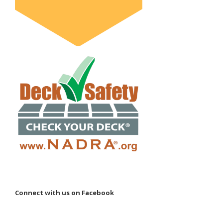
Connect with us on Facebook