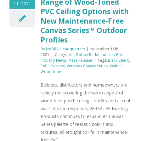
Range of Wood-Toned
11, 2021
PVC Ceiling Options with
New Maintenance-Free
Canvas Series™ Outdoor
Profiles
By
NADRA Headquarters
|
November 15th,
2021
|
Categories:
Bobby Parks
,
Industry Brief
,
Industry News
,
Press Release
|
Tags:
Black Cherry
,
PVC
,
Versatex
,
Versatex Canvas Series
,
Walnut
,
Wood-tone
Builders, distributors and homeowners are
rapidly rediscovering the warm appeal of
wood-look porch ceilings, soffits and accent
walls. And, in response, VERSATEX Building
Products continues to expand its Canvas
Series palette of realistic colors and
textures, all brought to life in maintenance-
free PVC.