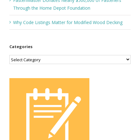
FastenMaster Donates Nearly $500,000 of Fasteners
Through the Home Depot Foundation
Why Code Listings Matter for Modified Wood Decking
Categories
Categories