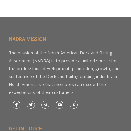
NADRA MISSION
The mission of the North American Deck and Railing
Association (NADRA) is to provide a unified source for
the professional development, promotion, growth, and
sustenance of the Deck and Railing building industry in
North America so that members can exceed the
expectations of their customers.
GET IN TOUCH