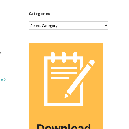
Categories
Categories
y
re