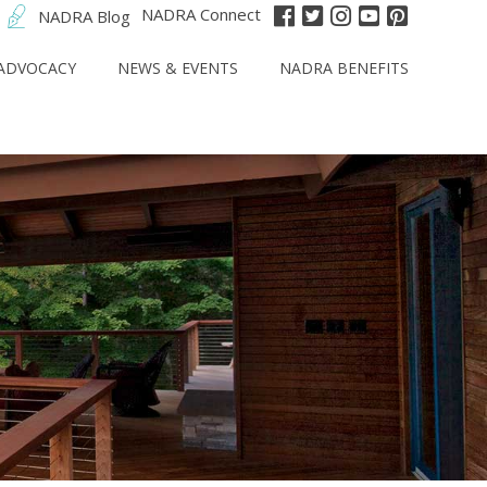
NADRA Connect
NADRA Blog
ADVOCACY
NEWS & EVENTS
NADRA BENEFITS