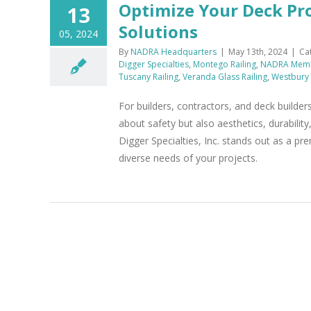
Optimize Your Deck Pr
13
Solutions
05, 2024
By
NADRA Headquarters
|
May 13th, 2024
|
Ca
Digger Specialties
,
Montego Railing
,
NADRA Mem
Tuscany Railing
,
Veranda Glass Railing
,
Westbury 
For builders, contractors, and deck builders
about safety but also aesthetics, durability
Digger Specialties, Inc. stands out as a pr
diverse needs of your projects.