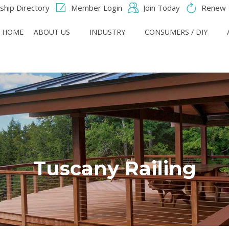
hip Directory
Member Login
Join Today
Renew
HOME
ABOUT US
INDUSTRY
CONSUMERS / DIY
Tuscany Railing