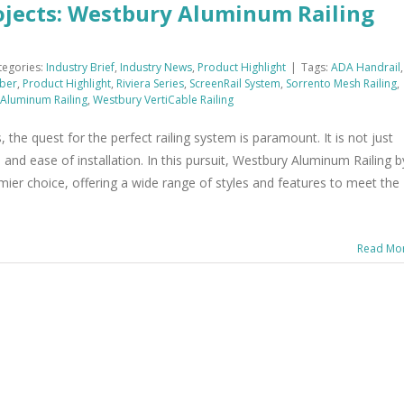
ojects: Westbury Aluminum Railing
tegories:
Industry Brief
,
Industry News
,
Product Highlight
|
Tags:
ADA Handrail
,
ber
,
Product Highlight
,
Riviera Series
,
ScreenRail System
,
Sorrento Mesh Railing
,
Aluminum Railing
,
Westbury VertiCable Railing
, the quest for the perfect railing system is paramount. It is not just
, and ease of installation. In this pursuit, Westbury Aluminum Railing b
emier choice, offering a wide range of styles and features to meet the
Read Mo