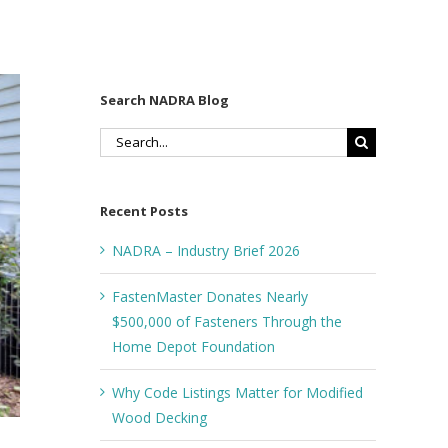
Search NADRA Blog
Search
for:
Recent Posts
NADRA – Industry Brief 2026
FastenMaster Donates Nearly
$500,000 of Fasteners Through the
Home Depot Foundation
Why Code Listings Matter for Modified
Wood Decking