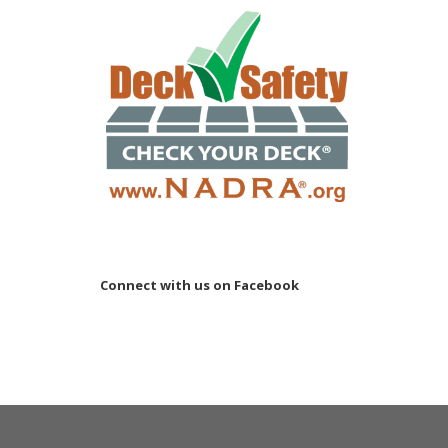
Connect with us on Facebook