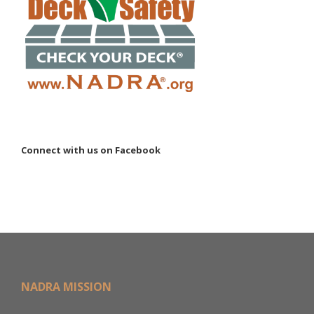
Connect with us on Facebook
NADRA MISSION