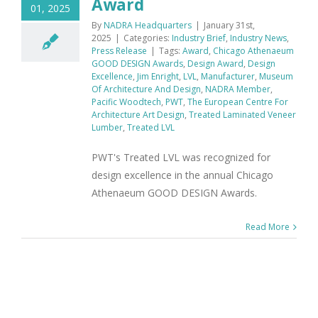
Award
01, 2025
By
NADRA Headquarters
|
January 31st,
2025
|
Categories:
Industry Brief
,
Industry News
,
Press Release
|
Tags:
Award
,
Chicago Athenaeum
GOOD DESIGN Awards
,
Design Award
,
Design
Excellence
,
Jim Enright
,
LVL
,
Manufacturer
,
Museum
Of Architecture And Design
,
NADRA Member
,
Pacific Woodtech
,
PWT
,
The European Centre For
Architecture Art Design
,
Treated Laminated Veneer
Lumber
,
Treated LVL
PWT's Treated LVL was recognized for
design excellence in the annual Chicago
Athenaeum GOOD DESIGN Awards.
Read More