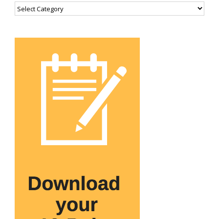
Categories