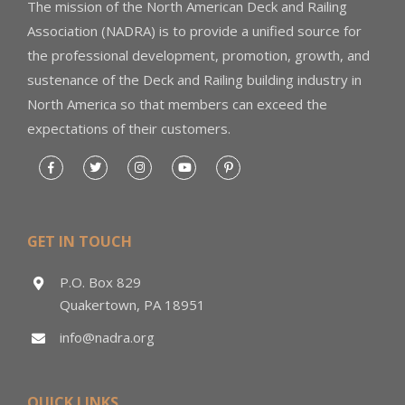
The mission of the North American Deck and Railing
Association (NADRA) is to provide a unified source for
the professional development, promotion, growth, and
sustenance of the Deck and Railing building industry in
North America so that members can exceed the
expectations of their customers.
GET IN TOUCH
P.O. Box 829
Quakertown, PA 18951
info@nadra.org
QUICK LINKS