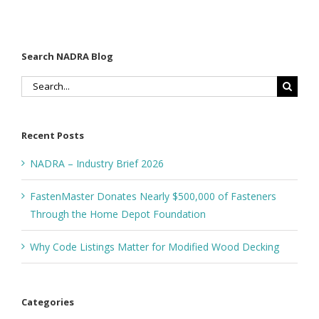
Search NADRA Blog
Search
for:
Recent Posts
NADRA – Industry Brief 2026
FastenMaster Donates Nearly $500,000 of Fasteners
Through the Home Depot Foundation
Why Code Listings Matter for Modified Wood Decking
Categories