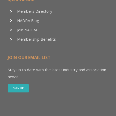
Members Directory
NADRA Blog
Join NADRA
Membership Benefits
JOIN OUR EMAIL LIST
Stay up to date with the latest industry and association
news!
SIGN UP