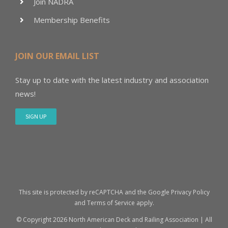
Join NADRA
Membership Benefits
JOIN OUR EMAIL LIST
Stay up to date with the latest industry and association
news!
SIGN UP
This site is protected by reCAPTCHA and the Google
Privacy Policy
and
Terms of Service
apply.
© Copyright
2026 North American Deck and Railing Association | All