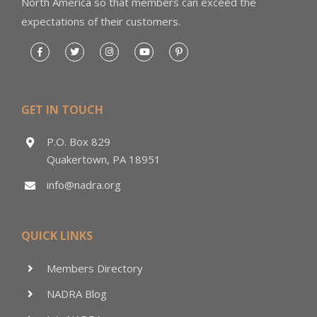
North America so that members can exceed the
expectations of their customers.
GET IN TOUCH
P.O. Box 829
Quakertown, PA 18951
info@nadra.org
QUICK LINKS
Members Directory
NADRA Blog