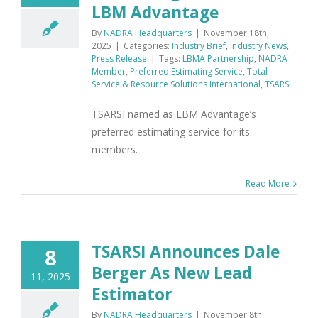
LBM Advantage
By
NADRA Headquarters
|
November 18th,
2025
|
Categories:
Industry Brief
,
Industry News
,
Press Release
|
Tags:
LBMA Partnership
,
NADRA
Member
,
Preferred Estimating Service
,
Total
Service & Resource Solutions International
,
TSARSI
TSARSI named as LBM Advantage’s
preferred estimating service for its
members.
Read More
TSARSI Announces Dale
8
Berger As New Lead
11, 2025
Estimator
By
NADRA Headquarters
|
November 8th,