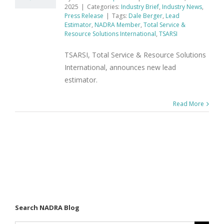
2025
|
Categories:
Industry Brief
,
Industry News
,
Press Release
|
Tags:
Dale Berger
,
Lead
Estimator
,
NADRA Member
,
Total Service &
Resource Solutions International
,
TSARSI
TSARSI, Total Service & Resource Solutions
International, announces new lead
estimator.
Read More
Search NADRA Blog