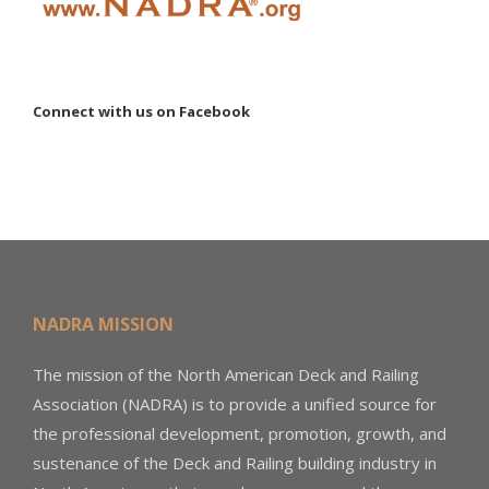
Connect with us on Facebook
NADRA MISSION
The mission of the North American Deck and Railing
Association (NADRA) is to provide a unified source for
the professional development, promotion, growth, and
sustenance of the Deck and Railing building industry in