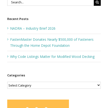
Search
for:
Recent Posts
NADRA – Industry Brief 2026
FastenMaster Donates Nearly $500,000 of Fasteners
Through the Home Depot Foundation
Why Code Listings Matter for Modified Wood Decking
Categories
Categories