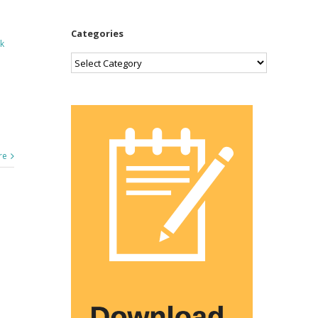
Categories
k
Categories
re