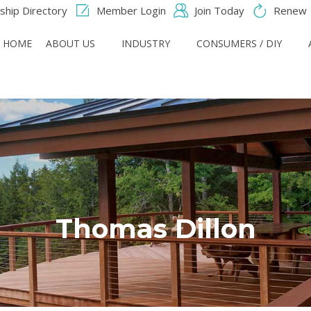
hip Directory
Member Login
Join Today
Renew
HOME
ABOUT US
INDUSTRY
CONSUMERS / DIY
Thomas Dillon