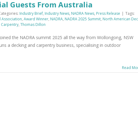
l Guests From Australia
Categories:
Industry Brief
,
Industry News
,
NADRA News
,
Press Release
|
Tags:
l Association
,
Award Winner
,
NADRA
,
NADRA 2025 Summit
,
North American Dec
 Carpentry
,
Thomas Dillon
joined the NADRA summit 2025 all the way from Wollongong, NSW
uns a decking and carpentry business, specialising in outdoor
Read Mo