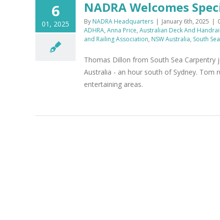
NADRA Welcomes Specia
6
By
NADRA Headquarters
|
January 6th, 2025
|
01, 2025
ADHRA
,
Anna Price
,
Australian Deck And Handrai
and Railing Association
,
NSW Australia
,
South Sea
Thomas Dillon from South Sea Carpentry 
Australia - an hour south of Sydney. Tom r
entertaining areas.