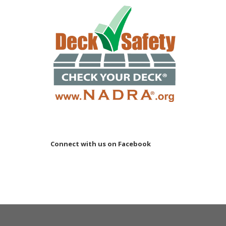
Connect with us on Facebook