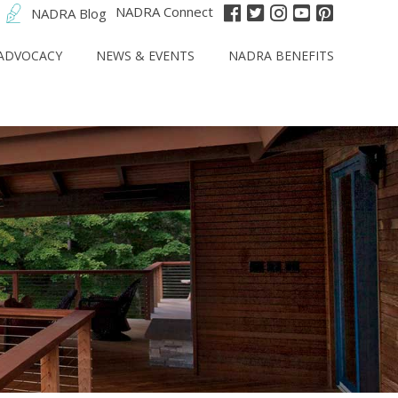
NADRA Connect
NADRA Blog
ADVOCACY
NEWS & EVENTS
NADRA BENEFITS