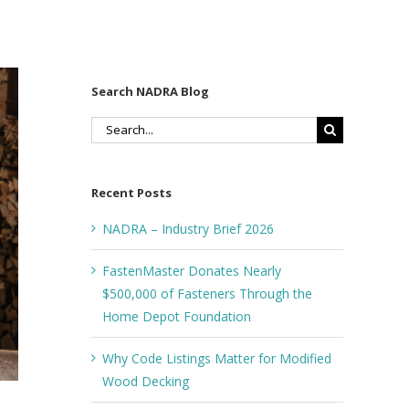
Search NADRA Blog
Search
for:
Recent Posts
NADRA – Industry Brief 2026
FastenMaster Donates Nearly
$500,000 of Fasteners Through the
Home Depot Foundation
Why Code Listings Matter for Modified
Wood Decking