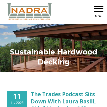
Skip
to
content
Menu
Sustainable Hardwood
Decking
The Trades Podcast Sits
11
Down With Laura Basili,
11, 2025