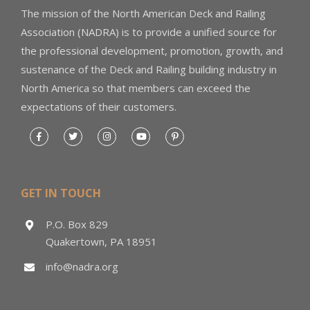
The mission of the North American Deck and Railing
Association (NADRA) is to provide a unified source for
the professional development, promotion, growth, and
sustenance of the Deck and Railing building industry in
North America so that members can exceed the
expectations of their customers.
GET IN TOUCH
P.O. Box 829
Quakertown, PA 18951
info@nadra.org