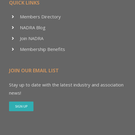
QUICK LINKS
Members Directory
NADRA Blog
Join NADRA
Membership Benefits
JOIN OUR EMAIL LIST
Stay up to date with the latest industry and association
news!
SIGN UP