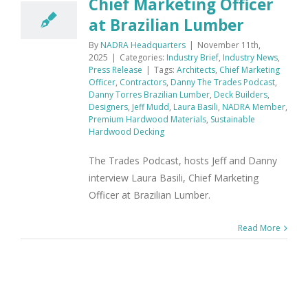
Chief Marketing Officer
at Brazilian Lumber
By
NADRA Headquarters
|
November 11th,
2025
|
Categories:
Industry Brief
,
Industry News
,
Press Release
|
Tags:
Architects
,
Chief Marketing
Officer
,
Contractors
,
Danny The Trades Podcast
,
Danny Torres Brazilian Lumber
,
Deck Builders
,
Designers
,
Jeff Mudd
,
Laura Basili
,
NADRA Member
,
Premium Hardwood Materials
,
Sustainable
Hardwood Decking
The Trades Podcast, hosts Jeff and Danny
interview Laura Basili, Chief Marketing
Officer at Brazilian Lumber.
Read More