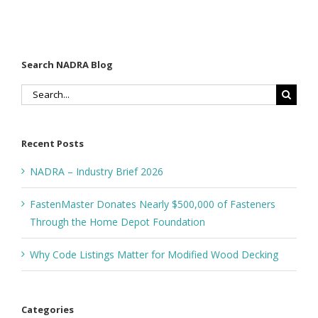
Search NADRA Blog
Search
for:
Recent Posts
NADRA – Industry Brief 2026
FastenMaster Donates Nearly $500,000 of Fasteners
Through the Home Depot Foundation
Why Code Listings Matter for Modified Wood Decking
Categories