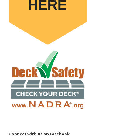
Connect with us on Facebook