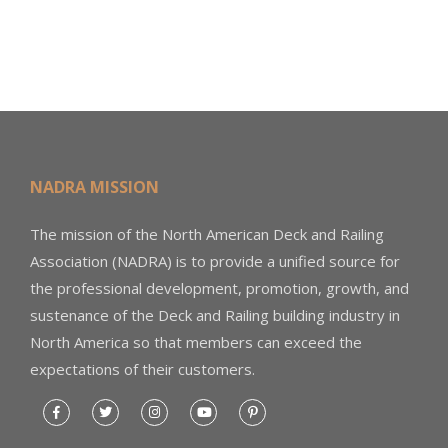
NADRA MISSION
The mission of the North American Deck and Railing
Association (NADRA) is to provide a unified source for
the professional development, promotion, growth, and
sustenance of the Deck and Railing building industry in
North America so that members can exceed the
expectations of their customers.