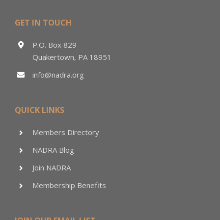
GET IN TOUCH
P.O. Box 829
Quakertown, PA 18951
info@nadra.org
QUICK LINKS
Members Directory
NADRA Blog
Join NADRA
Membership Benefits