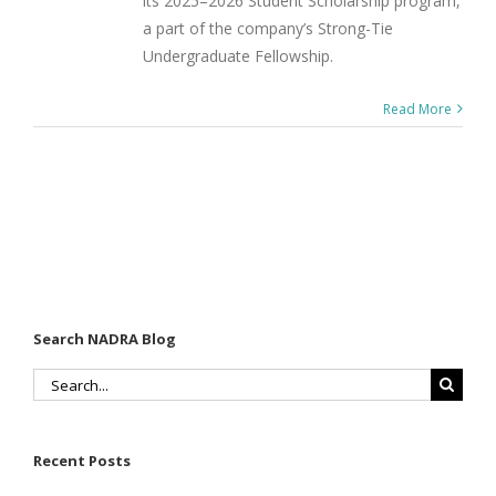
its 2025–2026 Student Scholarship program,
a part of the company’s Strong-Tie
Undergraduate Fellowship.
Read More
Search NADRA Blog
Search
for:
Recent Posts