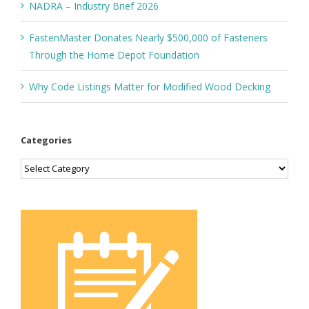
NADRA – Industry Brief 2026
FastenMaster Donates Nearly $500,000 of Fasteners
Through the Home Depot Foundation
Why Code Listings Matter for Modified Wood Decking
Categories
Categories