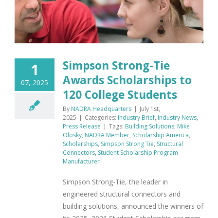
Simpson Strong-Tie
1
Awards Scholarships to
07, 2025
120 College Students
By
NADRA Headquarters
|
July 1st,
2025
|
Categories:
Industry Brief
,
Industry News
,
Press Release
|
Tags:
Building Solutions
,
Mike
Olosky
,
NADRA Member
,
Scholarship America
,
Scholarships
,
Simpson Strong Tie
,
Structural
Connectors
,
Student Scholarship Program
Manufacturer
Simpson Strong-Tie, the leader in
engineered structural connectors and
building solutions, announced the winners of