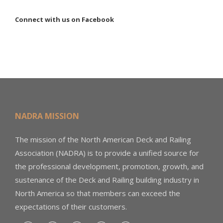
Connect with us on Facebook
NADRA MISSION
The mission of the North American Deck and Railing
Association (NADRA) is to provide a unified source for
the professional development, promotion, growth, and
sustenance of the Deck and Railing building industry in
North America so that members can exceed the
expectations of their customers.