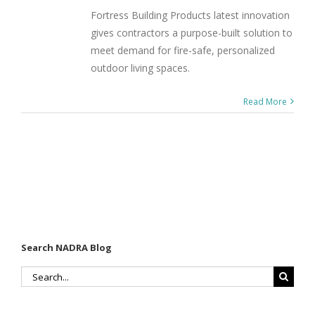
Fortress Building Products latest innovation
gives contractors a purpose-built solution to
meet demand for fire-safe, personalized
outdoor living spaces.
Read More
Search NADRA Blog
Search
for: