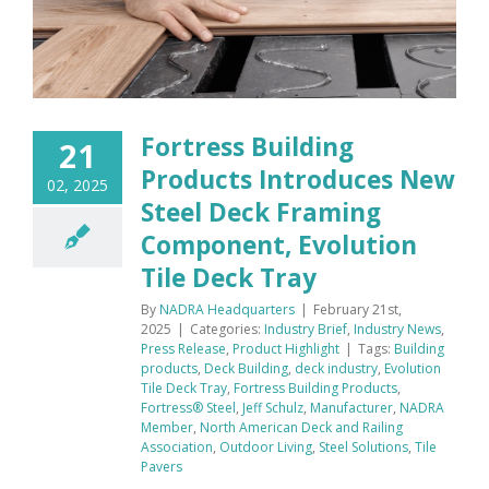
Fortress Building
21
Products Introduces New
02, 2025
Steel Deck Framing
Component, Evolution
Tile Deck Tray
By
NADRA Headquarters
|
February 21st,
2025
|
Categories:
Industry Brief
,
Industry News
,
Press Release
,
Product Highlight
|
Tags:
Building
products
,
Deck Building
,
deck industry
,
Evolution
Tile Deck Tray
,
Fortress Building Products
,
Fortress® Steel
,
Jeff Schulz
,
Manufacturer
,
NADRA
Member
,
North American Deck and Railing
Association
,
Outdoor Living
,
Steel Solutions
,
Tile
Pavers