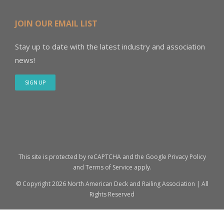
JOIN OUR EMAIL LIST
Stay up to date with the latest industry and association
news!
SIGN UP
This site is protected by reCAPTCHA and the Google
Privacy Policy
and
Terms of Service
apply.
© Copyright
2026 North American Deck and Railing Association | All
Rights Reserved