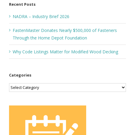
Recent Posts
NADRA – Industry Brief 2026
FastenMaster Donates Nearly $500,000 of Fasteners
Through the Home Depot Foundation
Why Code Listings Matter for Modified Wood Decking
Categories
Categories