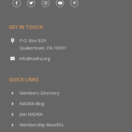
GET IN TOUCH
P.O. Box 829
Quakertown, PA 18951
info@nadra.org
QUICK LINKS
Members Directory
NADRA Blog
Join NADRA
Membership Benefits