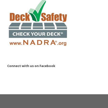
Connect with us on Facebook