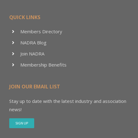
QUICK LINKS
Members Directory
NADRA Blog
Join NADRA
Membership Benefits
JOIN OUR EMAIL LIST
Stay up to date with the latest industry and association
news!
SIGN UP