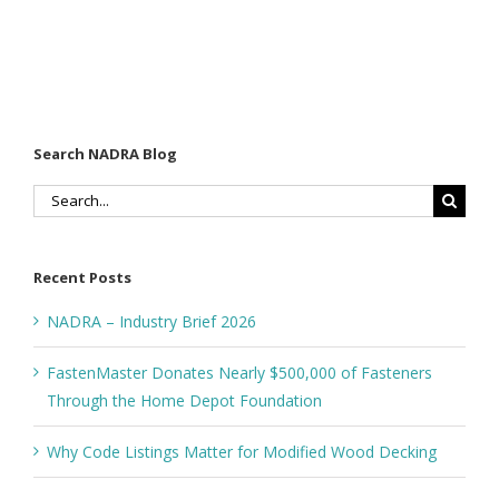
Search NADRA Blog
Search
for:
Recent Posts
NADRA – Industry Brief 2026
FastenMaster Donates Nearly $500,000 of Fasteners
Through the Home Depot Foundation
Why Code Listings Matter for Modified Wood Decking