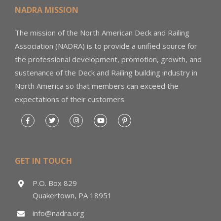
NADRA MISSION
The mission of the North American Deck and Railing
Association (NADRA) is to provide a unified source for
the professional development, promotion, growth, and
sustenance of the Deck and Railing building industry in
North America so that members can exceed the
expectations of their customers.
GET IN TOUCH
P.O. Box 829
Quakertown, PA 18951
info@nadra.org