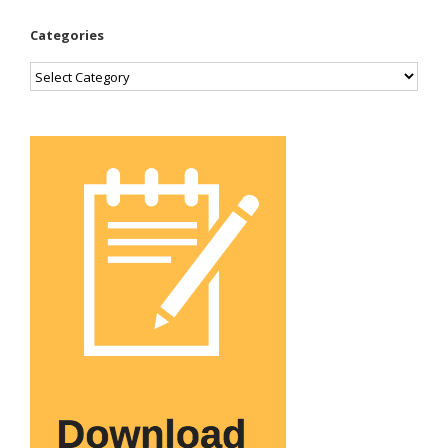
Categories
Categories