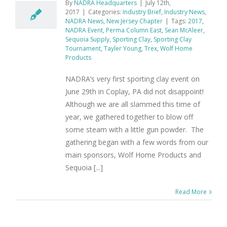
By
NADRA Headquarters
|
July 12th,
2017
|
Categories:
Industry Brief
,
Industry News
,
NADRA News
,
New Jersey Chapter
|
Tags:
2017
,
NADRA Event
,
Perma Column East
,
Sean McAleer
,
Sequoia Supply
,
Sporting Clay
,
Sporting Clay
Tournament
,
Tayler Young
,
Trex
,
Wolf Home
Products
NADRA’s very first sporting clay event on
June 29th in Coplay, PA did not disappoint!
Although we are all slammed this time of
year, we gathered together to blow off
some steam with a little gun powder. The
gathering began with a few words from our
main sponsors, Wolf Home Products and
Sequoia [...]
Read More