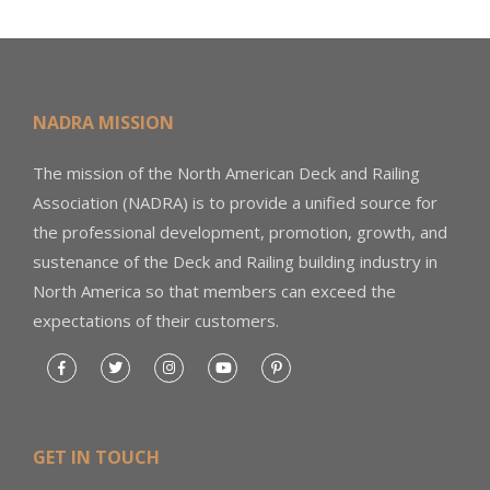
NADRA MISSION
The mission of the North American Deck and Railing
Association (NADRA) is to provide a unified source for
the professional development, promotion, growth, and
sustenance of the Deck and Railing building industry in
North America so that members can exceed the
expectations of their customers.
GET IN TOUCH