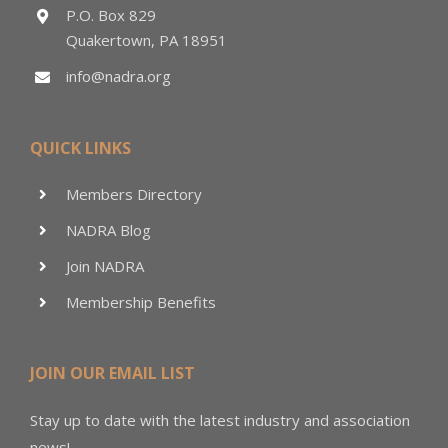
P.O. Box 829
Quakertown, PA 18951
info@nadra.org
QUICK LINKS
Members Directory
NADRA Blog
Join NADRA
Membership Benefits
JOIN OUR EMAIL LIST
Stay up to date with the latest industry and association
news!