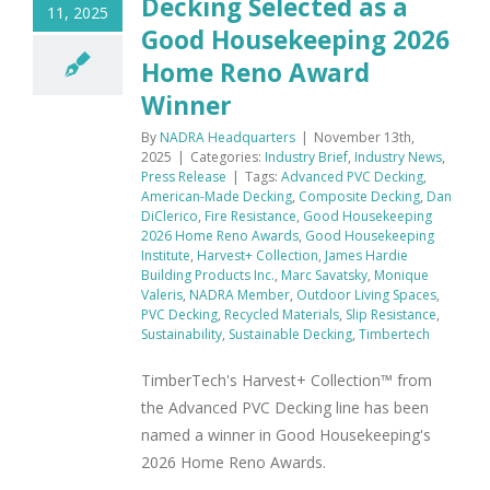
Decking Selected as a
11, 2025
Good Housekeeping 2026
Home Reno Award
Winner
By
NADRA Headquarters
|
November 13th,
2025
|
Categories:
Industry Brief
,
Industry News
,
Press Release
|
Tags:
Advanced PVC Decking
,
American-Made Decking
,
Composite Decking
,
Dan
DiClerico
,
Fire Resistance
,
Good Housekeeping
2026 Home Reno Awards
,
Good Housekeeping
Institute
,
Harvest+ Collection
,
James Hardie
Building Products Inc.
,
Marc Savatsky
,
Monique
Valeris
,
NADRA Member
,
Outdoor Living Spaces
,
PVC Decking
,
Recycled Materials
,
Slip Resistance
,
Sustainability
,
Sustainable Decking
,
Timbertech
TimberTech's Harvest+ Collection™ from
the Advanced PVC Decking line has been
named a winner in Good Housekeeping's
2026 Home Reno Awards.