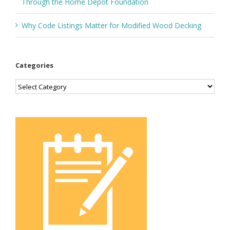
Through the Home Depot Foundation
Why Code Listings Matter for Modified Wood Decking
Categories
Categories