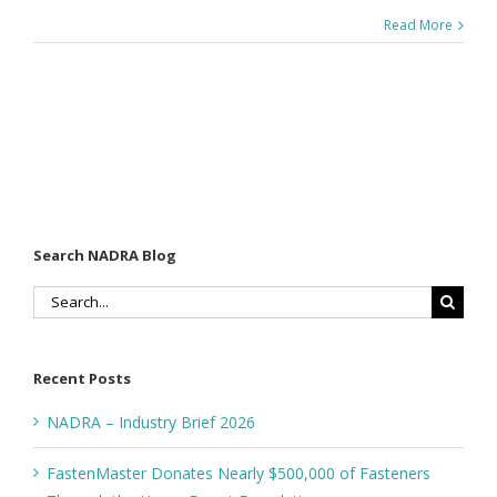
Read More
Search NADRA Blog
Search
for:
Recent Posts
NADRA – Industry Brief 2026
FastenMaster Donates Nearly $500,000 of Fasteners