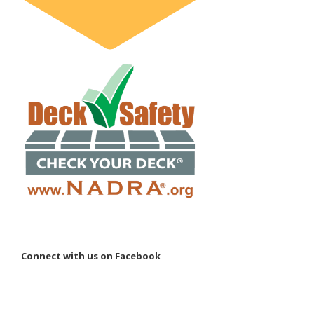
Connect with us on Facebook