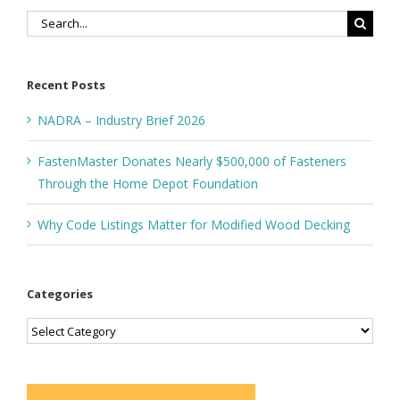
Search
for:
Recent Posts
NADRA – Industry Brief 2026
FastenMaster Donates Nearly $500,000 of Fasteners
Through the Home Depot Foundation
Why Code Listings Matter for Modified Wood Decking
Categories
Categories