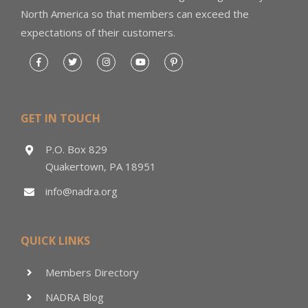
North America so that members can exceed the
expectations of their customers.
GET IN TOUCH
P.O. Box 829
Quakertown, PA 18951
info@nadra.org
QUICK LINKS
Members Directory
NADRA Blog