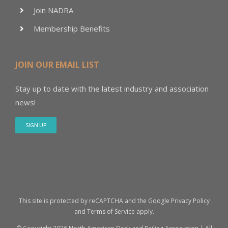
Join NADRA
Membership Benefits
JOIN OUR EMAIL LIST
Stay up to date with the latest industry and association
news!
SIGN UP
This site is protected by reCAPTCHA and the Google
Privacy Policy
and
Terms of Service
apply.