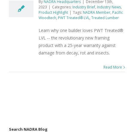
By
NADRA Headquarters
|
December 13th,
2023
|
Categories:
Industry Brief
,
Industry News
,
Product Highlight
|
Tags:
NADRA Member
,
Pacific
Woodtech
,
PWT Treated® LVL
,
Treated Lumber
Learn why one builder loves PWT Treated®
LVL -- the revolutionary new framing
product with a 25-year warranty against
damage from decay, rot and insects.
Read More
Search NADRA Blog