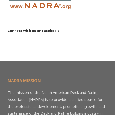
Connect with us on Facebook
NADRA MISSION
The mission of the North American Deck and Railing
Association (NADRA) is to provide a unified source for
the professional development, promotion, growth, and
sustenance of the Deck and Railing building industry in