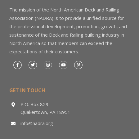
The mission of the North American Deck and Railing
Association (NADRA) is to provide a unified source for
the professional development, promotion, growth, and
sustenance of the Deck and Railing building industry in
North America so that members can exceed the
expectations of their customers.
GET IN TOUCH
P.O. Box 829
Quakertown, PA 18951
info@nadra.org