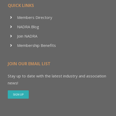
QUICK LINKS
Members Directory
NADRA Blog
Join NADRA
Membership Benefits
JOIN OUR EMAIL LIST
Stay up to date with the latest industry and association
news!
SIGN UP