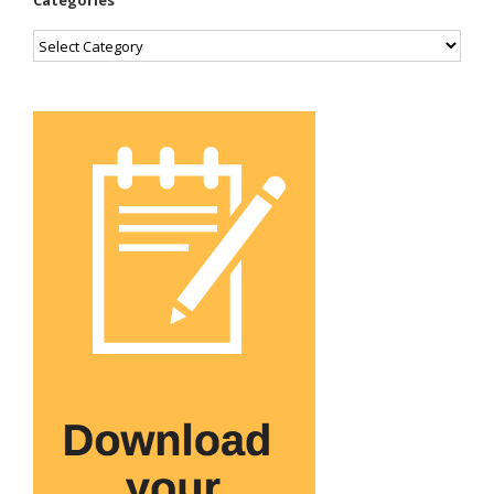
Categories