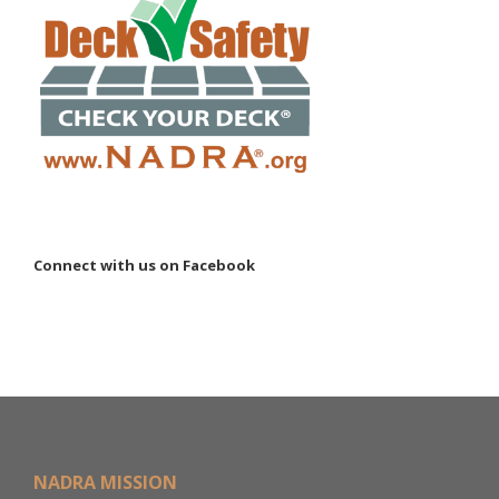
Connect with us on Facebook
NADRA MISSION