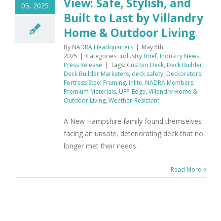
View: Safe, Stylish, and
05, 2025
Built to Last by Villandry
Home & Outdoor Living
By
NADRA Headquarters
|
May 5th,
2025
|
Categories:
Industry Brief
,
Industry News
,
Press Release
|
Tags:
Custom Deck
,
Deck Builder
,
Deck Builder Marketers
,
deck safety
,
Deckorators
,
Fortress Steel Framing
,
inlite
,
NADRA Members
,
Premium Materials
,
UFP-Edge
,
Villandry Home &
Outdoor Living
,
Weather-Resistant
A New Hampshire family found themselves
facing an unsafe, deteriorating deck that no
longer met their needs.
Read More