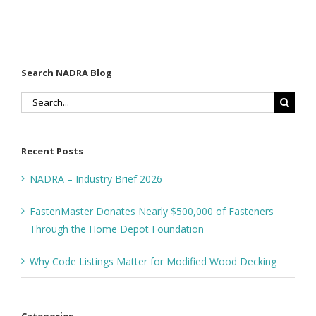
Search NADRA Blog
Search
for:
Recent Posts
NADRA – Industry Brief 2026
FastenMaster Donates Nearly $500,000 of Fasteners
Through the Home Depot Foundation
Why Code Listings Matter for Modified Wood Decking
Categories