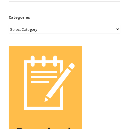
Categories
Categories