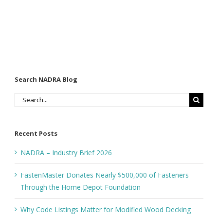
Search NADRA Blog
Search
for:
Recent Posts
NADRA – Industry Brief 2026
FastenMaster Donates Nearly $500,000 of Fasteners
Through the Home Depot Foundation
Why Code Listings Matter for Modified Wood Decking