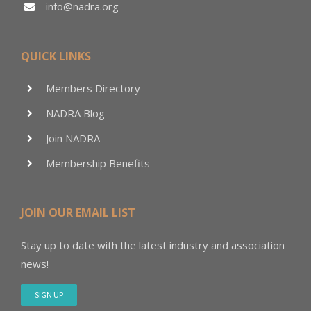
info@nadra.org
QUICK LINKS
Members Directory
NADRA Blog
Join NADRA
Membership Benefits
JOIN OUR EMAIL LIST
Stay up to date with the latest industry and association
news!
SIGN UP