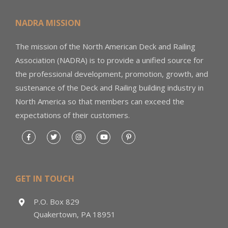
NADRA MISSION
The mission of the North American Deck and Railing
Association (NADRA) is to provide a unified source for
the professional development, promotion, growth, and
sustenance of the Deck and Railing building industry in
North America so that members can exceed the
expectations of their customers.
GET IN TOUCH
P.O. Box 829
Quakertown, PA 18951