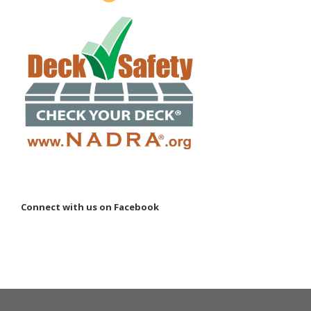
Connect with us on Facebook