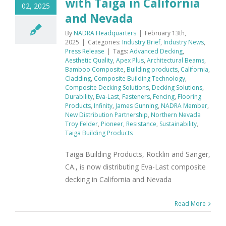
with Taiga in California
02, 2025
and Nevada
By
NADRA Headquarters
|
February 13th,
2025
|
Categories:
Industry Brief
,
Industry News
,
Press Release
|
Tags:
Advanced Decking
,
Aesthetic Quality
,
Apex Plus
,
Architectural Beams
,
Bamboo Composite
,
Building products
,
California
,
Cladding
,
Composite Building Technology
,
Composite Decking Solutions
,
Decking Solutions
,
Durability
,
Eva-Last
,
Fasteners
,
Fencing
,
Flooring
Products
,
Infinity
,
James Gunning
,
NADRA Member
,
New Distribution Partnership
,
Northern Nevada
Troy Felder
,
Pioneer
,
Resistance
,
Sustainability
,
Taiga Building Products
Taiga Building Products, Rocklin and Sanger,
CA., is now distributing Eva-Last composite
decking in California and Nevada
Read More