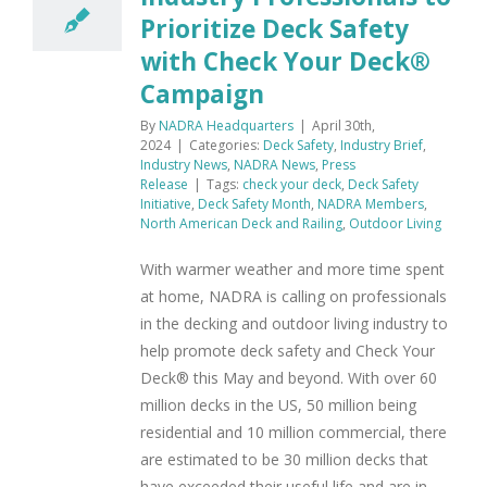
Prioritize Deck Safety
with Check Your Deck®
Campaign
By
NADRA Headquarters
|
April 30th,
2024
|
Categories:
Deck Safety
,
Industry Brief
,
Industry News
,
NADRA News
,
Press
Release
|
Tags:
check your deck
,
Deck Safety
Initiative
,
Deck Safety Month
,
NADRA Members
,
North American Deck and Railing
,
Outdoor Living
With warmer weather and more time spent
at home, NADRA is calling on professionals
in the decking and outdoor living industry to
help promote deck safety and Check Your
Deck® this May and beyond. With over 60
million decks in the US, 50 million being
residential and 10 million commercial, there
are estimated to be 30 million decks that
have exceeded their useful life and are in