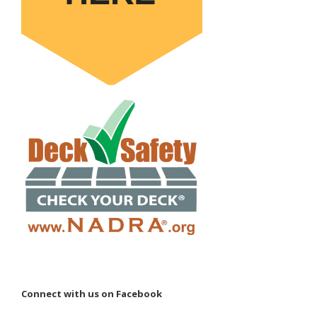
Connect with us on Facebook