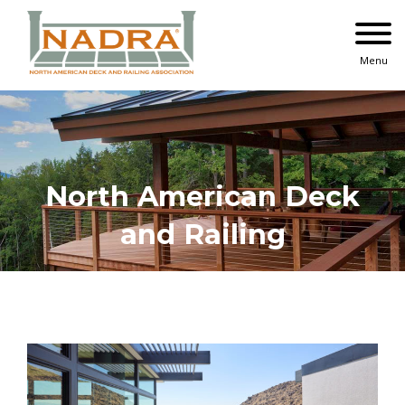
Skip
to
content
Menu
North American Deck
and Railing