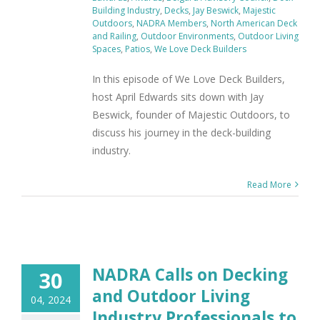
Building Industry
,
Decks
,
Jay Beswick
,
Majestic
Outdoors
,
NADRA Members
,
North American Deck
and Railing
,
Outdoor Environments
,
Outdoor Living
Spaces
,
Patios
,
We Love Deck Builders
In this episode of We Love Deck Builders,
host April Edwards sits down with Jay
Beswick, founder of Majestic Outdoors, to
discuss his journey in the deck-building
industry.
Read More
NADRA Calls on Decking
30
and Outdoor Living
04, 2024
Industry Professionals to