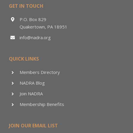
GET IN TOUCH
P.O. Box 829
Quakertown, PA 18951
info@nadra.org
QUICK LINKS
Members Directory
NADRA Blog
Join NADRA
Membership Benefits
JOIN OUR EMAIL LIST