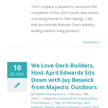
Trex Company is pleased to announce the
completion of the 2025 Sunset Idea House,
a stunning retreat in Palm Springs, Calif.,
that prominently features Trex’s industry-
leading outdoor living products.
Read More
We Love Deck Builders,
10
Host April Edwards Sits
02, 2025
Down with Jay Beswick
from Majestic Outdoors
By
NADRA Headquarters
|
February 10th,
2025
|
Categories:
Industry Brief
,
Industry News
,
Press Release
|
Tags:
3D Renderings
,
April
Edwards
,
Awards
,
Belgard Advisory Council
,
Deck