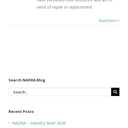
need of repair or replacement.
Read More
Search NADRA Blog
Search
for:
Recent Posts
NADRA – Industry Brief 2026