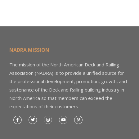
NADRA MISSION
The mission of the North American Deck and Railing
Association (NADRA) is to provide a unified source for
the professional development, promotion, growth, and
sustenance of the Deck and Railing building industry in
North America so that members can exceed the
expectations of their customers.