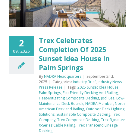
Trex Celebrates
2
Completion Of 2025
09, 2025
Sunset Idea House In
Palm Springs
By
NADRA Headquarters
|
September 2nd,
2025
|
Categories:
Industry Brief
,
Industry News
,
Press Release
|
Tags:
2025 Sunset Idea House
Palm Springs
,
Eco-Friendly Decking And Railing
,
Heat-Mitigating Composite Decking
,
Jodi Lee
,
Low-
Maintenance Deck Boards
,
NADRA Member
,
North
American Deck and Railing
,
Outdoor Deck Lighting
Solutions
,
Sustainable Composite Decking
,
Trex
Company
,
Trex Composite Decking
,
Trex Signature
X-Series Cable Railing
,
Trex Transcend Lineage
Decking