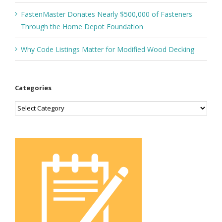
FastenMaster Donates Nearly $500,000 of Fasteners
Through the Home Depot Foundation
Why Code Listings Matter for Modified Wood Decking
Categories
Categories