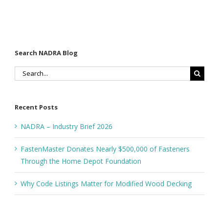
Search NADRA Blog
Search
for:
Recent Posts
NADRA – Industry Brief 2026
FastenMaster Donates Nearly $500,000 of Fasteners
Through the Home Depot Foundation
Why Code Listings Matter for Modified Wood Decking