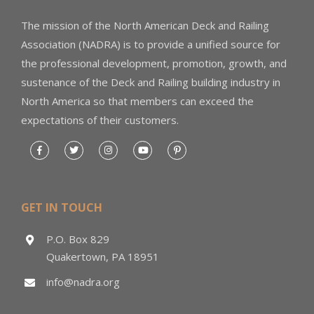
The mission of the North American Deck and Railing
Association (NADRA) is to provide a unified source for
the professional development, promotion, growth, and
sustenance of the Deck and Railing building industry in
North America so that members can exceed the
expectations of their customers.
GET IN TOUCH
P.O. Box 829
Quakertown, PA 18951
info@nadra.org