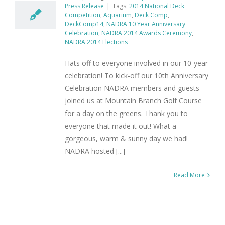
Press Release
|
Tags:
2014 National Deck
Competition
,
Aquarium
,
Deck Comp
,
DeckComp14
,
NADRA 10 Year Anniversary
Celebration
,
NADRA 2014 Awards Ceremony
,
NADRA 2014 Elections
Hats off to everyone involved in our 10-year
celebration! To kick-off our 10th Anniversary
Celebration NADRA members and guests
joined us at Mountain Branch Golf Course
for a day on the greens. Thank you to
everyone that made it out! What a
gorgeous, warm & sunny day we had!
NADRA hosted [...]
Read More