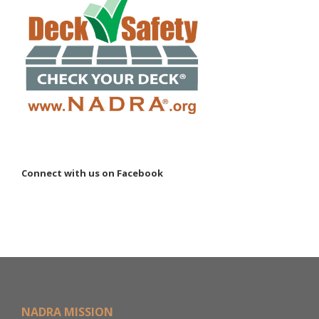
Connect with us on Facebook
NADRA MISSION