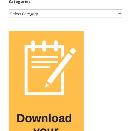
Categories
Categories