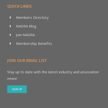
QUICK LINKS
Members Directory
NADRA Blog
Join NADRA
Membership Benefits
JOIN OUR EMAIL LIST
Stay up to date with the latest industry and association
news!
SIGN UP