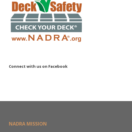
Connect with us on Facebook
NADRA MISSION