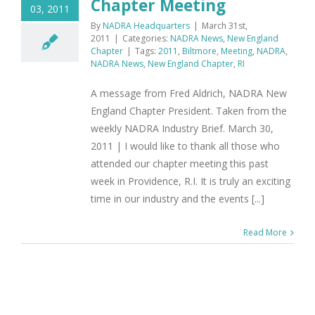
Chapter Meeting
03, 2011
By
NADRA Headquarters
|
March 31st,
2011
|
Categories:
NADRA News
,
New England
Chapter
|
Tags:
2011
,
Biltmore
,
Meeting
,
NADRA
,
NADRA News
,
New England Chapter
,
RI
A message from Fred Aldrich, NADRA New
England Chapter President. Taken from the
weekly NADRA Industry Brief. March 30,
2011 | I would like to thank all those who
attended our chapter meeting this past
week in Providence, R.I. It is truly an exciting
time in our industry and the events [...]
Read More