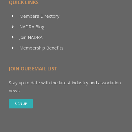
QUICK LINKS
Members Directory
NADRA Blog
Join NADRA
Membership Benefits
JOIN OUR EMAIL LIST
Stay up to date with the latest industry and association
news!
SIGN UP