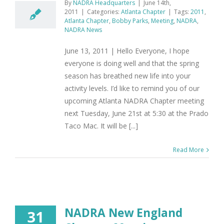
By
NADRA Headquarters
|
June 14th,
2011
|
Categories:
Atlanta Chapter
|
Tags:
2011
,
Atlanta Chapter
,
Bobby Parks
,
Meeting
,
NADRA
,
NADRA News
June 13, 2011 | Hello Everyone, I hope
everyone is doing well and that the spring
season has breathed new life into your
activity levels. I’d like to remind you of our
upcoming Atlanta NADRA Chapter meeting
next Tuesday, June 21st at 5:30 at the Prado
Taco Mac. It will be [...]
Read More
NADRA New England
31