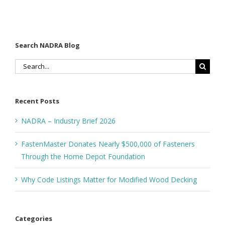
Search NADRA Blog
Search
for:
Recent Posts
NADRA – Industry Brief 2026
FastenMaster Donates Nearly $500,000 of Fasteners
Through the Home Depot Foundation
Why Code Listings Matter for Modified Wood Decking
Categories