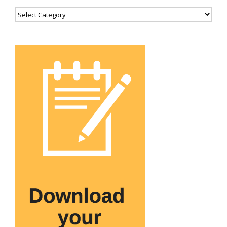
Categories