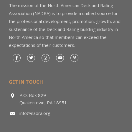
The mission of the North American Deck and Railing
Association (NADRA) is to provide a unified source for
the professional development, promotion, growth, and
sustenance of the Deck and Railing building industry in
North America so that members can exceed the
expectations of their customers.
GET IN TOUCH
P.O. Box 829
Quakertown, PA 18951
info@nadra.org