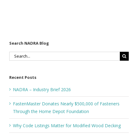
Search NADRA Blog
Search
for:
Recent Posts
NADRA – Industry Brief 2026
FastenMaster Donates Nearly $500,000 of Fasteners
Through the Home Depot Foundation
Why Code Listings Matter for Modified Wood Decking