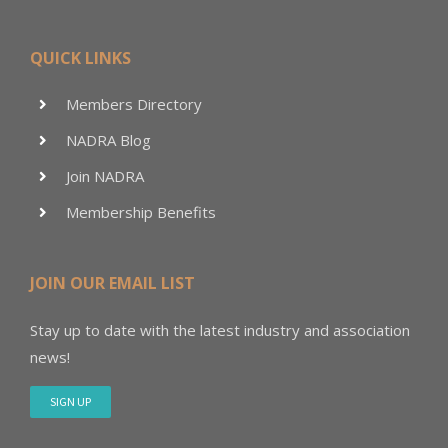
QUICK LINKS
Members Directory
NADRA Blog
Join NADRA
Membership Benefits
JOIN OUR EMAIL LIST
Stay up to date with the latest industry and association
news!
SIGN UP