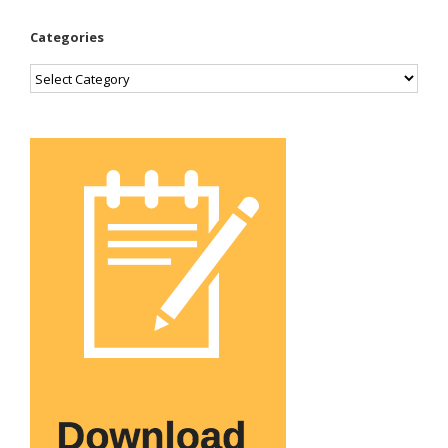
Categories
Categories