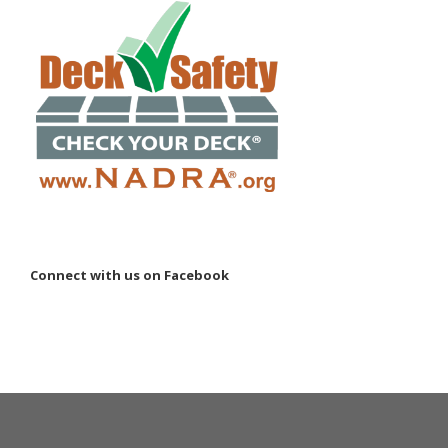
Connect with us on Facebook