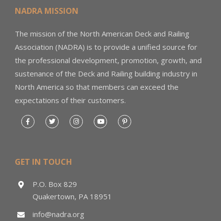
NADRA MISSION
The mission of the North American Deck and Railing
Association (NADRA) is to provide a unified source for
the professional development, promotion, growth, and
sustenance of the Deck and Railing building industry in
North America so that members can exceed the
expectations of their customers.
GET IN TOUCH
P.O. Box 829
Quakertown, PA 18951
info@nadra.org