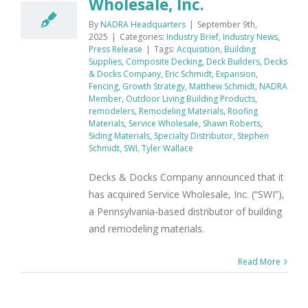
Wholesale, Inc.
By
NADRA Headquarters
|
September 9th,
2025
|
Categories:
Industry Brief
,
Industry News
,
Press Release
|
Tags:
Acquisition
,
Building
Supplies
,
Composite Decking
,
Deck Builders
,
Decks
& Docks Company
,
Eric Schmidt
,
Expansion
,
Fencing
,
Growth Strategy
,
Matthew Schmidt
,
NADRA
Member
,
Outdoor Living Building Products
,
remodelers
,
Remodeling Materials
,
Roofing
Materials
,
Service Wholesale
,
Shawn Roberts
,
Siding Materials
,
Specialty Distributor
,
Stephen
Schmidt
,
SWI
,
Tyler Wallace
Decks & Docks Company announced that it
has acquired Service Wholesale, Inc. (“SWI”),
a Pennsylvania-based distributor of building
and remodeling materials.
Read More