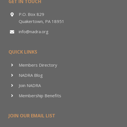
GET IN TOUCH
P.O. Box 829
Quakertown, PA 18951
info@nadra.org
QUICK LINKS
Members Directory
NADRA Blog
Join NADRA
Membership Benefits
JOIN OUR EMAIL LIST