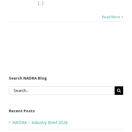
[...]
Read More
Search NADRA Blog
Search
for:
Recent Posts
NADRA – Industry Brief 2026