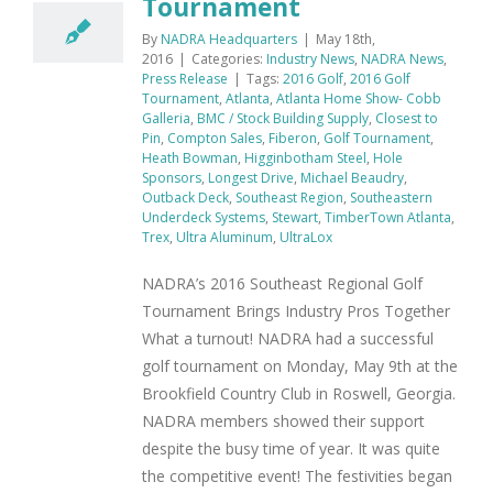
Tournament
By
NADRA Headquarters
|
May 18th,
2016
|
Categories:
Industry News
,
NADRA News
,
Press Release
|
Tags:
2016 Golf
,
2016 Golf
Tournament
,
Atlanta
,
Atlanta Home Show- Cobb
Galleria
,
BMC / Stock Building Supply
,
Closest to
Pin
,
Compton Sales
,
Fiberon
,
Golf Tournament
,
Heath Bowman
,
Higginbotham Steel
,
Hole
Sponsors
,
Longest Drive
,
Michael Beaudry
,
Outback Deck
,
Southeast Region
,
Southeastern
Underdeck Systems
,
Stewart
,
TimberTown Atlanta
,
Trex
,
Ultra Aluminum
,
UltraLox
NADRA’s 2016 Southeast Regional Golf
Tournament Brings Industry Pros Together
What a turnout! NADRA had a successful
golf tournament on Monday, May 9th at the
Brookfield Country Club in Roswell, Georgia.
NADRA members showed their support
despite the busy time of year. It was quite
the competitive event! The festivities began