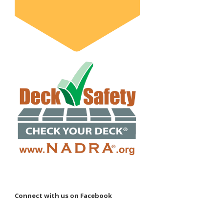
Connect with us on Facebook