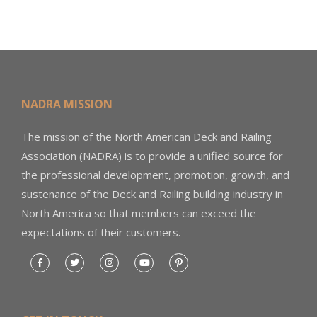
NADRA MISSION
The mission of the North American Deck and Railing
Association (NADRA) is to provide a unified source for
the professional development, promotion, growth, and
sustenance of the Deck and Railing building industry in
North America so that members can exceed the
expectations of their customers.