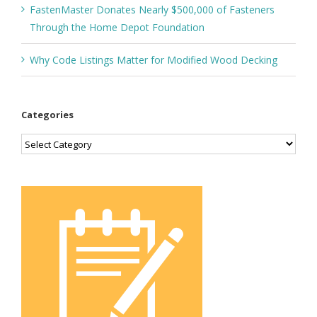
FastenMaster Donates Nearly $500,000 of Fasteners
Through the Home Depot Foundation
Why Code Listings Matter for Modified Wood Decking
Categories
Categories