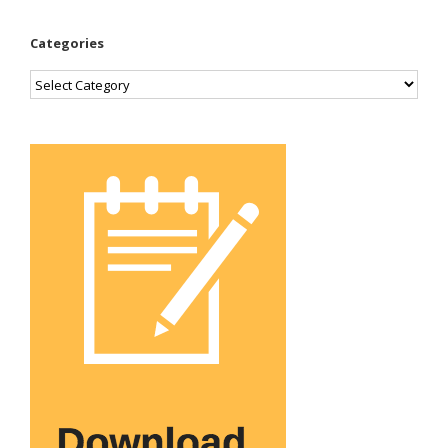
Categories
Categories