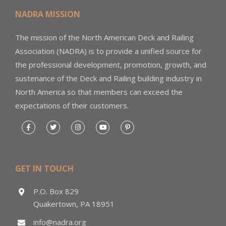
NADRA MISSION
The mission of the North American Deck and Railing
Association (NADRA) is to provide a unified source for
the professional development, promotion, growth, and
sustenance of the Deck and Railing building industry in
North America so that members can exceed the
expectations of their customers.
GET IN TOUCH
P.O. Box 829
Quakertown, PA 18951
info@nadra.org