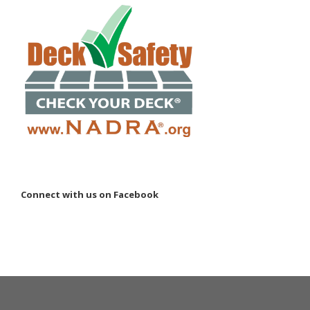
Connect with us on Facebook