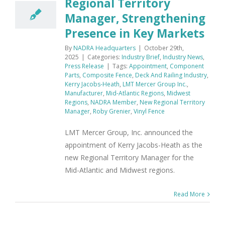
Regional Territory
Manager, Strengthening
Presence in Key Markets
By
NADRA Headquarters
|
October 29th,
2025
|
Categories:
Industry Brief
,
Industry News
,
Press Release
|
Tags:
Appointment
,
Component
Parts
,
Composite Fence
,
Deck And Railing Industry
,
Kerry Jacobs-Heath
,
LMT Mercer Group Inc.
,
Manufacturer
,
Mid-Atlantic Regions
,
Midwest
Regions
,
NADRA Member
,
New Regional Territory
Manager
,
Roby Grenier
,
Vinyl Fence
LMT Mercer Group, Inc. announced the
appointment of Kerry Jacobs-Heath as the
new Regional Territory Manager for the
Mid-Atlantic and Midwest regions.
Read More