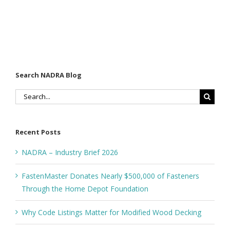
Search NADRA Blog
Search
for:
Recent Posts
NADRA – Industry Brief 2026
FastenMaster Donates Nearly $500,000 of Fasteners
Through the Home Depot Foundation
Why Code Listings Matter for Modified Wood Decking