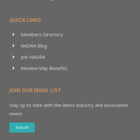
QUICK LINKS
Members Directory
NADRA Blog
Join NADRA
Membership Benefits
JOIN OUR EMAIL LIST
Stay up to date with the latest industry and association
news!
SIGN UP