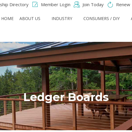
hip Directory
Member Login
Join Today
Renew
HOME
ABOUT US
INDUSTRY
CONSUMERS / DIY
Ledger Boards