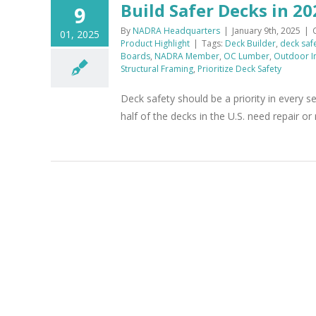
Build Safer Decks in 20
9
By
NADRA Headquarters
|
January 9th, 2025
|
01, 2025
Product Highlight
|
Tags:
Deck Builder
,
deck saf
Boards
,
NADRA Member
,
OC Lumber
,
Outdoor I
Structural Framing
,
Prioritize Deck Safety
Deck safety should be a priority in every
half of the decks in the U.S. need repair o