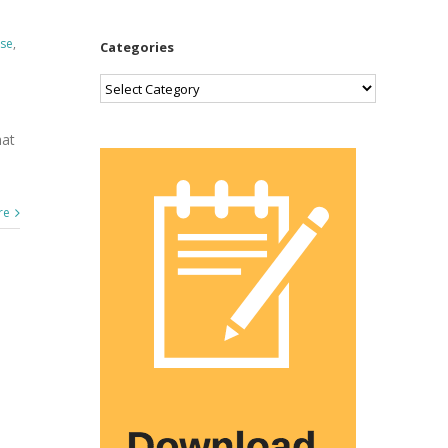
ase
,
Categories
Categories
hat
re