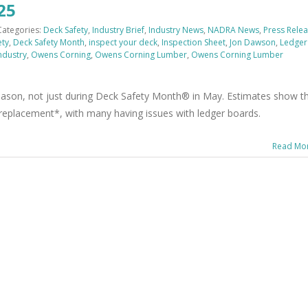
25
Categories:
Deck Safety
,
Industry Brief
,
Industry News
,
NADRA News
,
Press Rele
ety
,
Deck Safety Month
,
inspect your deck
,
Inspection Sheet
,
Jon Dawson
,
Ledger
ndustry
,
Owens Corning
,
Owens Corning Lumber
,
Owens Corning Lumber
 season, not just during Deck Safety Month® in May. Estimates show t
r replacement*, with many having issues with ledger boards.
Read Mo