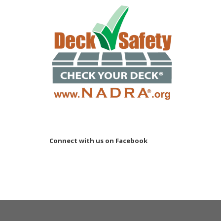
Connect with us on Facebook