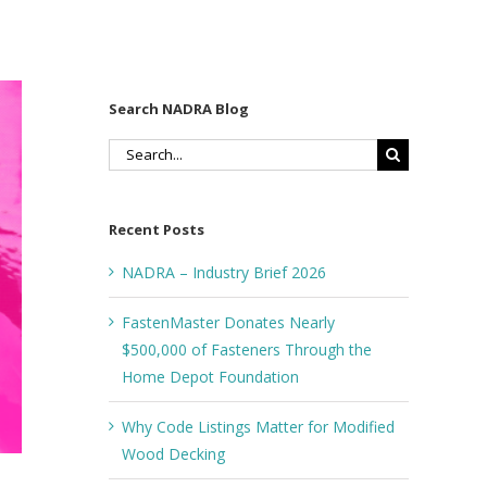
Search NADRA Blog
Search
for:
Recent Posts
NADRA – Industry Brief 2026
FastenMaster Donates Nearly
$500,000 of Fasteners Through the
Home Depot Foundation
Why Code Listings Matter for Modified
Wood Decking