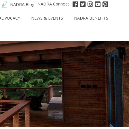
NADRA Connect
NADRA Blog
ADVOCACY
NEWS & EVENTS
NADRA BENEFITS