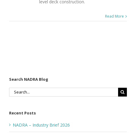
level deck construction.
Read More
Search NADRA Blog
Search
for:
Recent Posts
NADRA – Industry Brief 2026