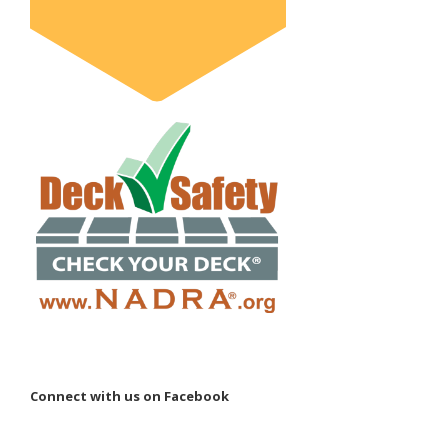
Connect with us on Facebook