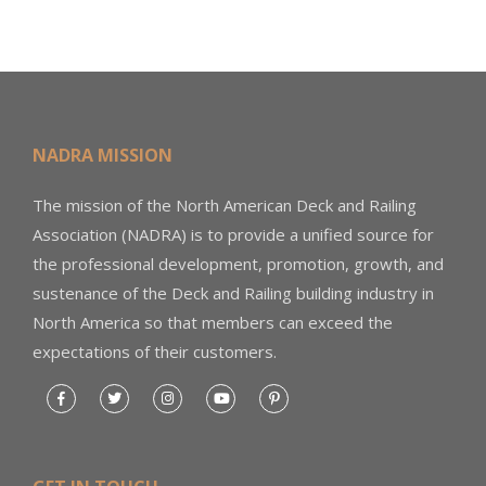
NADRA MISSION
The mission of the North American Deck and Railing
Association (NADRA) is to provide a unified source for
the professional development, promotion, growth, and
sustenance of the Deck and Railing building industry in
North America so that members can exceed the
expectations of their customers.