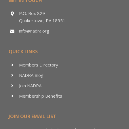
GET IN TOUCH
P.O. Box 829
Quakertown, PA 18951
info@nadra.org
QUICK LINKS
Members Directory
NADRA Blog
Join NADRA
Membership Benefits
JOIN OUR EMAIL LIST