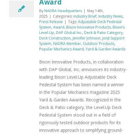
Award
By
NADRA Headquarters
|
May 14th,
2025
|
Categories:
Industry Brief
,
Industry News
,
Press Release
|
Tags:
Adjustable Deck Pedestal
System
,
Award
,
Bison Innovative Products
,
Bison’s
Level.Up
,
DAP Global Inc.
,
Deck & Patio Category
,
Deck Construction
,
Jennifer Johnson
,
Joist Support
System
,
NADRA Member
,
Outdoor Products
,
Popular Mechanics Award
,
Yard & Garden Awards
Bison Innovative Products, in collaboration
with DAP Global, Inc. announces its industry-
leading Bison Level.Up Adjustable Deck
Pedestal System has been named a winner
in the Popular Mechanics magazine 2025
Yard & Garden Awards. Recognized in the
Deck & Patio category, the Level.Up Deck
Pedestal System stood out in a field of
rigorously tested outdoor products for its
innovative approach to simplifying ground-