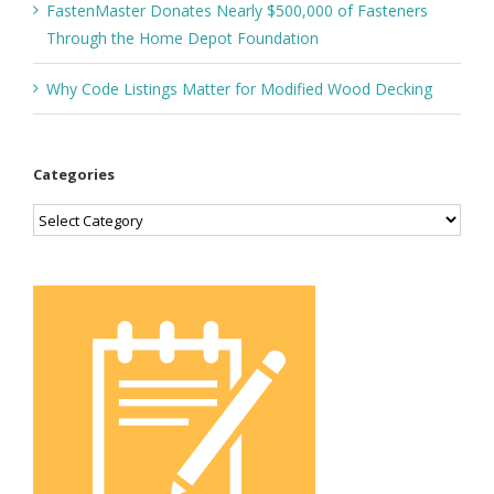
FastenMaster Donates Nearly $500,000 of Fasteners
Through the Home Depot Foundation
Why Code Listings Matter for Modified Wood Decking
Categories
Categories