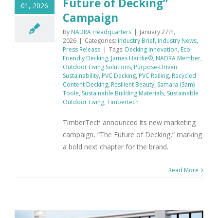
Future of Decking”
01, 2026
Campaign
By
NADRA Headquarters
|
January 27th,
2026
|
Categories:
Industry Brief
,
Industry News
,
Press Release
|
Tags:
Decking Innovation
,
Eco-
Friendly Decking
,
James Hardie®
,
NADRA Member
,
Outdoor Living Solutions
,
Purpose-Driven
Sustainability
,
PVC Decking
,
PVC Railing
,
Recycled
Content Decking
,
Resilient Beauty
,
Samara (Sam)
Toole
,
Sustainable Building Materials
,
Sustainable
Outdoor Living
,
Timbertech
TimberTech announced its new marketing
campaign, “The Future of Decking,” marking
a bold next chapter for the brand.
Read More