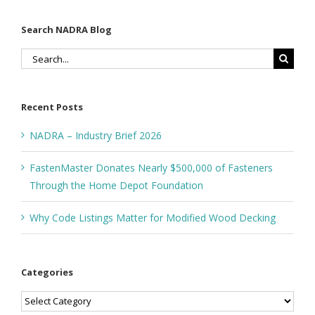
Search NADRA Blog
Search
for:
Recent Posts
NADRA – Industry Brief 2026
FastenMaster Donates Nearly $500,000 of Fasteners
Through the Home Depot Foundation
Why Code Listings Matter for Modified Wood Decking
Categories
Categories