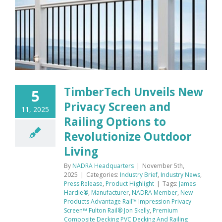
TimberTech Unveils New
5
Privacy Screen and
11, 2025
Railing Options to
Revolutionize Outdoor
Living
By
NADRA Headquarters
|
November 5th,
2025
|
Categories:
Industry Brief
,
Industry News
,
Press Release
,
Product Highlight
|
Tags:
James
Hardie®
,
Manufacturer
,
NADRA Member
,
New
Products Advantage Rail™ Impression Privacy
Screen™ Fulton Rail® Jon Skelly
,
Premium
Composite Decking PVC Decking And Railing