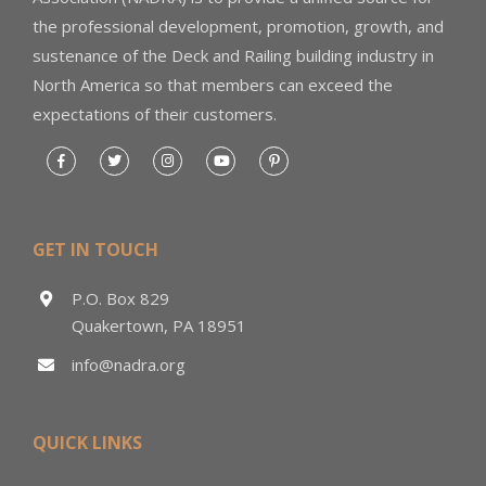
the professional development, promotion, growth, and
sustenance of the Deck and Railing building industry in
North America so that members can exceed the
expectations of their customers.
GET IN TOUCH
P.O. Box 829
Quakertown, PA 18951
info@nadra.org
QUICK LINKS