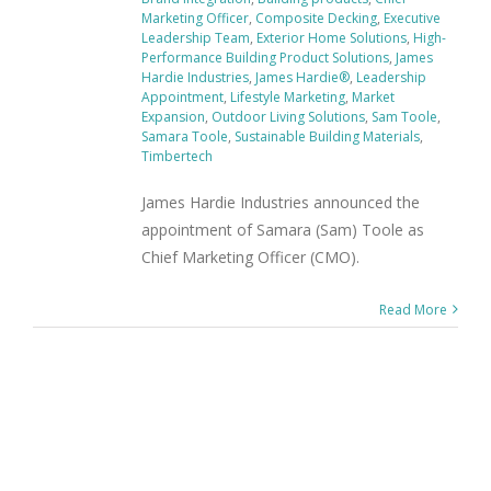
Marketing Officer
,
Composite Decking
,
Executive
Leadership Team
,
Exterior Home Solutions
,
High-
Performance Building Product Solutions
,
James
Hardie Industries
,
James Hardie®
,
Leadership
Appointment
,
Lifestyle Marketing
,
Market
Expansion
,
Outdoor Living Solutions
,
Sam Toole
,
Samara Toole
,
Sustainable Building Materials
,
Timbertech
James Hardie Industries announced the
appointment of Samara (Sam) Toole as
Chief Marketing Officer (CMO).
Read More