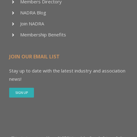
Members Directory
NADRA Blog
Join NADRA
Membership Benefits
JOIN OUR EMAIL LIST
Stay up to date with the latest industry and association
news!
SIGN UP