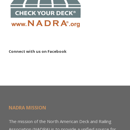
Connect with us on Facebook
NADRA MISSION
The mission of the North American Deck and Railing
Association (NADRA) is to provide a unified source for