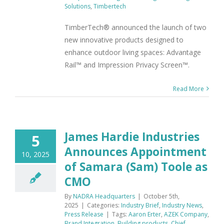
Solutions
,
Timbertech
TimberTech® announced the launch of two
new innovative products designed to
enhance outdoor living spaces: Advantage
Rail™ and Impression Privacy Screen™.
Read More
James Hardie Industries
5
Announces Appointment
10, 2025
of Samara (Sam) Toole as
CMO
By
NADRA Headquarters
|
October 5th,
2025
|
Categories:
Industry Brief
,
Industry News
,
Press Release
|
Tags:
Aaron Erter
,
AZEK Company
,
Brand Integration
,
Building products
,
Chief