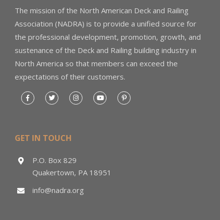
The mission of the North American Deck and Railing
Association (NADRA) is to provide a unified source for
the professional development, promotion, growth, and
sustenance of the Deck and Railing building industry in
North America so that members can exceed the
expectations of their customers.
GET IN TOUCH
P.O. Box 829
Quakertown, PA 18951
info@nadra.org