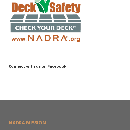
Connect with us on Facebook
NADRA MISSION