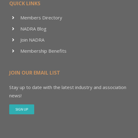
QUICK LINKS
Members Directory
NADRA Blog
Join NADRA
Membership Benefits
JOIN OUR EMAIL LIST
Stay up to date with the latest industry and association
news!
SIGN UP