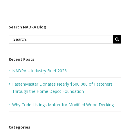
Search NADRA Blog
Search
for:
Recent Posts
NADRA – Industry Brief 2026
FastenMaster Donates Nearly $500,000 of Fasteners
Through the Home Depot Foundation
Why Code Listings Matter for Modified Wood Decking
Categories