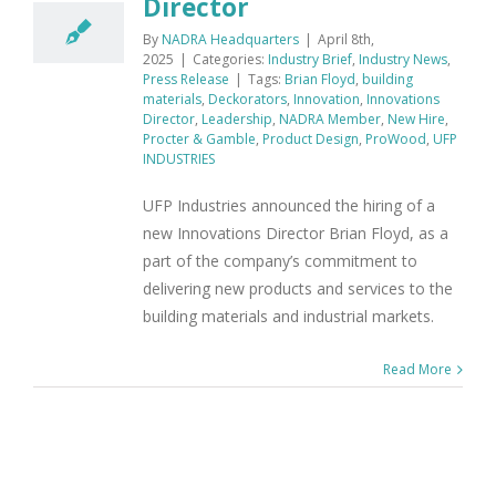
Director
By
NADRA Headquarters
|
April 8th,
2025
|
Categories:
Industry Brief
,
Industry News
,
Press Release
|
Tags:
Brian Floyd
,
building
materials
,
Deckorators
,
Innovation
,
Innovations
Director
,
Leadership
,
NADRA Member
,
New Hire
,
Procter & Gamble
,
Product Design
,
ProWood
,
UFP
INDUSTRIES
UFP Industries announced the hiring of a
new Innovations Director Brian Floyd, as a
part of the company’s commitment to
delivering new products and services to the
building materials and industrial markets.
Read More