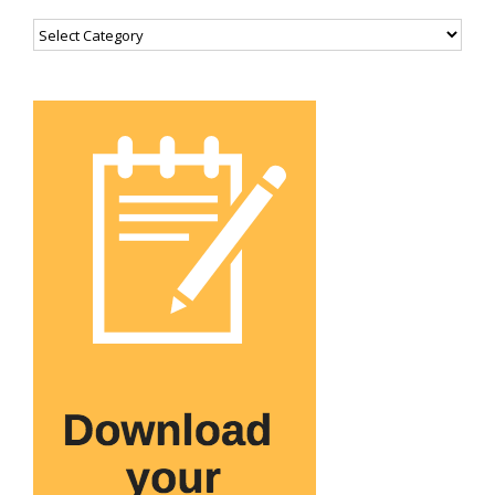
Categories