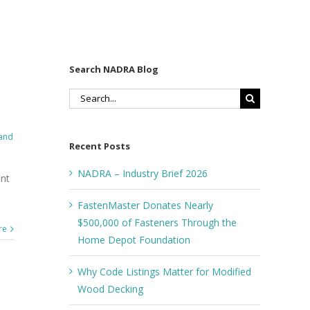
Search NADRA Blog
Search
for:
 and
Recent Posts
NADRA – Industry Brief 2026
ant
FastenMaster Donates Nearly
$500,000 of Fasteners Through the
re
Home Depot Foundation
Why Code Listings Matter for Modified
Wood Decking