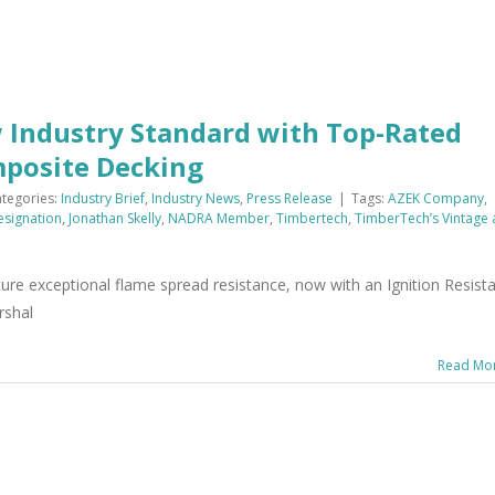
Industry Standard with Top-Rated
mposite Decking
tegories:
Industry Brief
,
Industry News
,
Press Release
|
Tags:
AZEK Company
,
Designation
,
Jonathan Skelly
,
NADRA Member
,
Timbertech
,
TimberTech’s Vintage
re exceptional flame spread resistance, now with an Ignition Resist
rshal
Read Mo