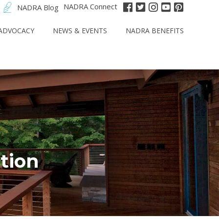
NADRA Connect
NADRA Blog
ADVOCACY
NEWS & EVENTS
NADRA BENEFITS
tion