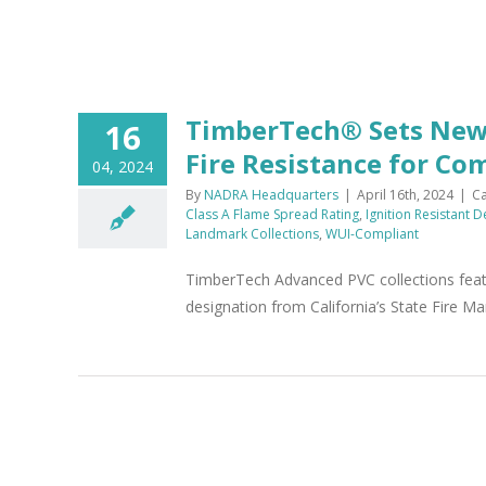
TimberTech® Sets New 
16
Fire Resistance for Co
04, 2024
By
NADRA Headquarters
|
April 16th, 2024
|
Ca
Class A Flame Spread Rating
,
Ignition Resistant 
Landmark Collections
,
WUI-Compliant
TimberTech Advanced PVC collections featu
designation from California’s State Fire Ma