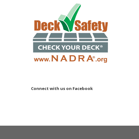
Connect with us on Facebook