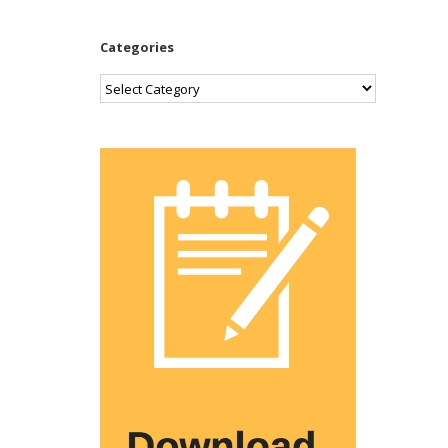
Categories
Categories