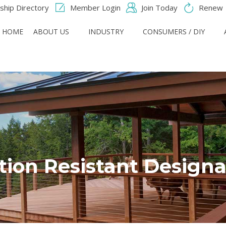
hip Directory
Member Login
Join Today
Renew
HOME
ABOUT US
INDUSTRY
CONSUMERS / DIY
ition Resistant Designa