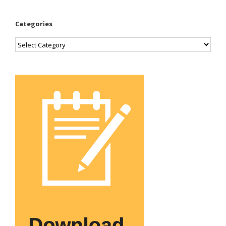
Categories
Categories