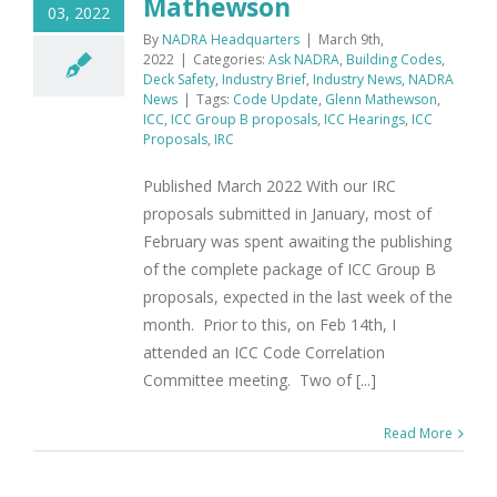
Mathewson
03, 2022
By
NADRA Headquarters
|
March 9th,
2022
|
Categories:
Ask NADRA
,
Building Codes
,
Deck Safety
,
Industry Brief
,
Industry News
,
NADRA
News
|
Tags:
Code Update
,
Glenn Mathewson
,
ICC
,
ICC Group B proposals
,
ICC Hearings
,
ICC
Proposals
,
IRC
Published March 2022 With our IRC
proposals submitted in January, most of
February was spent awaiting the publishing
of the complete package of ICC Group B
proposals, expected in the last week of the
month. Prior to this, on Feb 14th, I
attended an ICC Code Correlation
Committee meeting. Two of [...]
Read More