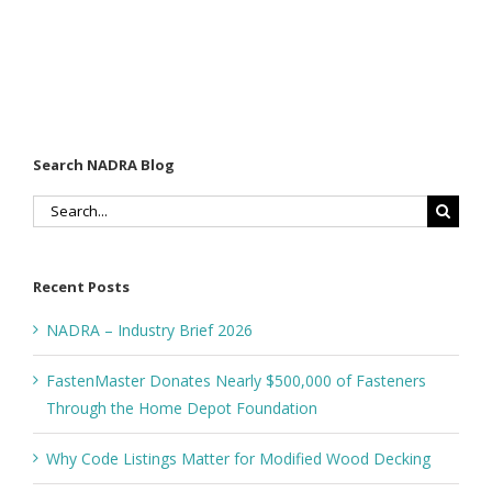
Search NADRA Blog
Search
for:
Recent Posts
NADRA – Industry Brief 2026
FastenMaster Donates Nearly $500,000 of Fasteners
Through the Home Depot Foundation
Why Code Listings Matter for Modified Wood Decking