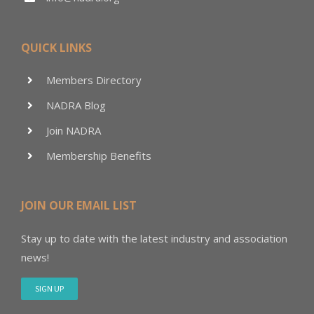
QUICK LINKS
Members Directory
NADRA Blog
Join NADRA
Membership Benefits
JOIN OUR EMAIL LIST
Stay up to date with the latest industry and association
news!
SIGN UP