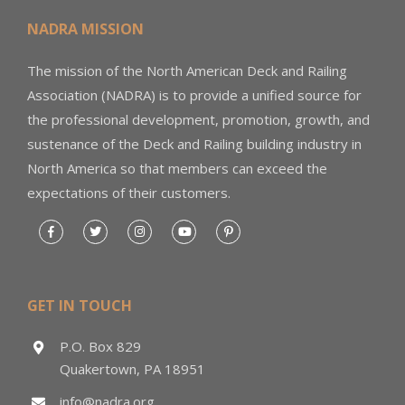
NADRA MISSION
The mission of the North American Deck and Railing
Association (NADRA) is to provide a unified source for
the professional development, promotion, growth, and
sustenance of the Deck and Railing building industry in
North America so that members can exceed the
expectations of their customers.
GET IN TOUCH
P.O. Box 829
Quakertown, PA 18951
info@nadra.org