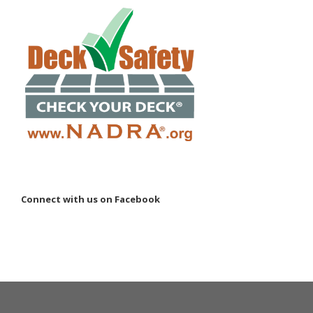
Connect with us on Facebook