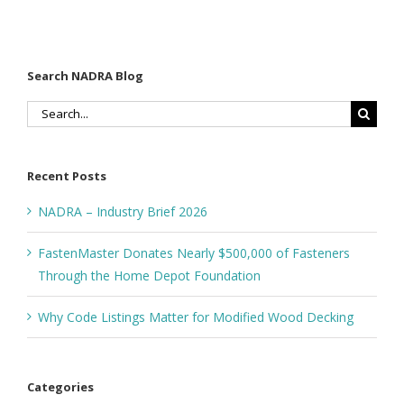
Search NADRA Blog
Search
for:
Recent Posts
NADRA – Industry Brief 2026
FastenMaster Donates Nearly $500,000 of Fasteners
Through the Home Depot Foundation
Why Code Listings Matter for Modified Wood Decking
Categories