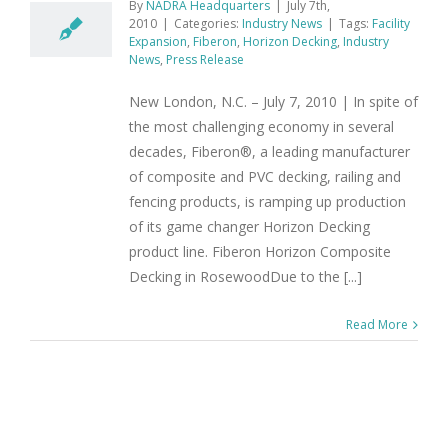
By
NADRA Headquarters
|
July 7th,
2010
|
Categories:
Industry News
|
Tags:
Facility
Expansion
,
Fiberon
,
Horizon Decking
,
Industry
News
,
Press Release
New London, N.C. – July 7, 2010 | In spite of
the most challenging economy in several
decades, Fiberon®, a leading manufacturer
of composite and PVC decking, railing and
fencing products, is ramping up production
of its game changer Horizon Decking
product line. Fiberon Horizon Composite
Decking in RosewoodDue to the [...]
Read More