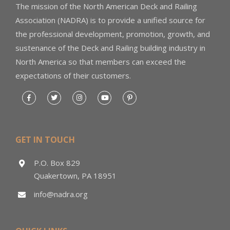
The mission of the North American Deck and Railing
Association (NADRA) is to provide a unified source for
the professional development, promotion, growth, and
sustenance of the Deck and Railing building industry in
North America so that members can exceed the
expectations of their customers.
GET IN TOUCH
P.O. Box 829
Quakertown, PA 18951
info@nadra.org