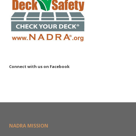
Connect with us on Facebook
NADRA MISSION