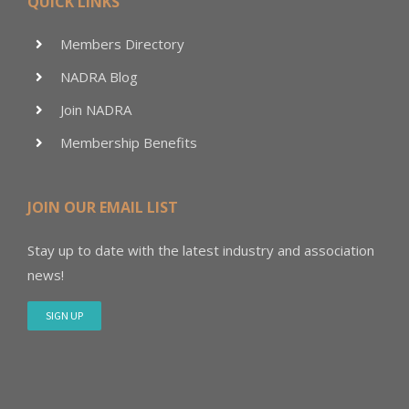
QUICK LINKS
Members Directory
NADRA Blog
Join NADRA
Membership Benefits
JOIN OUR EMAIL LIST
Stay up to date with the latest industry and association
news!
SIGN UP