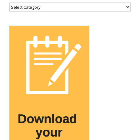
Categories