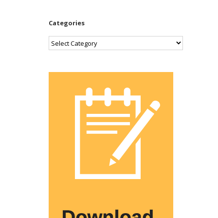
Categories
Categories