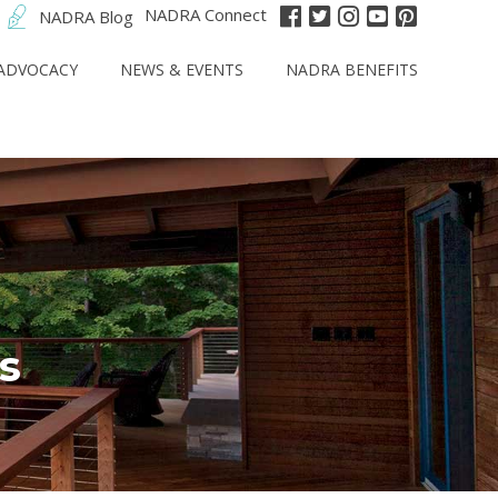
NADRA Connect
NADRA Blog
ADVOCACY
NEWS & EVENTS
NADRA BENEFITS
s