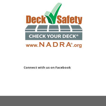
Connect with us on Facebook