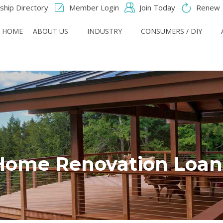
hip Directory
Member Login
Join Today
Renew
HOME
ABOUT US
INDUSTRY
CONSUMERS / DIY
Home Renovation Loan