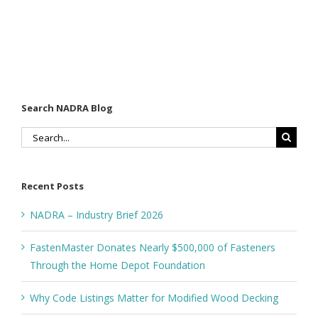
Search NADRA Blog
Search
for:
Recent Posts
NADRA – Industry Brief 2026
FastenMaster Donates Nearly $500,000 of Fasteners
Through the Home Depot Foundation
Why Code Listings Matter for Modified Wood Decking