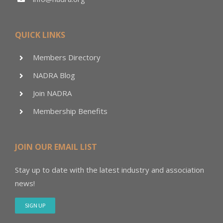
QUICK LINKS
Members Directory
NADRA Blog
Join NADRA
Membership Benefits
JOIN OUR EMAIL LIST
Stay up to date with the latest industry and association
news!
SIGN UP