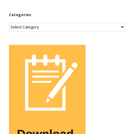
Categories
Categories