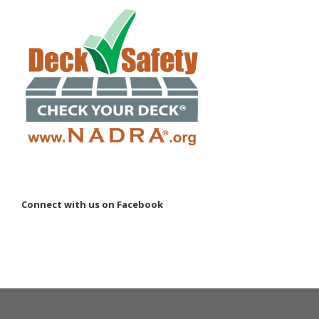
Connect with us on Facebook