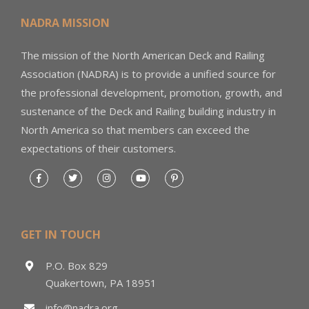
NADRA MISSION
The mission of the North American Deck and Railing
Association (NADRA) is to provide a unified source for
the professional development, promotion, growth, and
sustenance of the Deck and Railing building industry in
North America so that members can exceed the
expectations of their customers.
GET IN TOUCH
P.O. Box 829
Quakertown, PA 18951
info@nadra.org