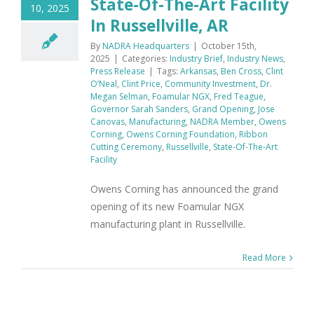
State-Of-The-Art Facility
10, 2025
In Russellville, AR
By
NADRA Headquarters
|
October 15th,
2025
|
Categories:
Industry Brief
,
Industry News
,
Press Release
|
Tags:
Arkansas
,
Ben Cross
,
Clint
O’Neal
,
Clint Price
,
Community Investment
,
Dr.
Megan Selman
,
Foamular NGX
,
Fred Teague
,
Governor Sarah Sanders
,
Grand Opening
,
Jose
Canovas
,
Manufacturing
,
NADRA Member
,
Owens
Corning
,
Owens Corning Foundation
,
Ribbon
Cutting Ceremony
,
Russellville
,
State-Of-The-Art
Facility
Owens Corning has announced the grand
opening of its new Foamular NGX
manufacturing plant in Russellville.
Read More