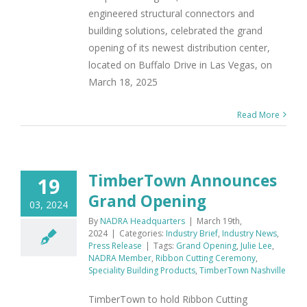
engineered structural connectors and
building solutions, celebrated the grand
opening of its newest distribution center,
located on Buffalo Drive in Las Vegas, on
March 18, 2025
Read More
TimberTown Announces
19
Grand Opening
03, 2024
By
NADRA Headquarters
|
March 19th,
2024
|
Categories:
Industry Brief
,
Industry News
,
Press Release
|
Tags:
Grand Opening
,
Julie Lee
,
NADRA Member
,
Ribbon Cutting Ceremony
,
Speciality Building Products
,
TimberTown Nashville
TimberTown to hold Ribbon Cutting