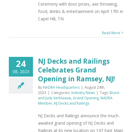
Ceremony with door prizes, axe throwing,
food, drinks & entertainment on April 17th in
Capel Hill, TN.
Read More
NJ Decks and Railings
24
Celebrates Grand
08, 2023
Opening in Ramsey, NJ!
By
NADRA Headquarters
|
August 24th,
2023
|
Categories:
Industry News
|
Tags:
Bruce
and Judy Verblaauw
,
Grand Opening
,
NADRA
Member
,
NJ Decks and Railings
NJ Decks and Railings announce the much-
awaited grand opening of NJ Decks and
Railings at its new location on 147 East Main