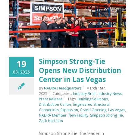
Simpson Strong-Tie
19
Opens New Distribution
03, 2025
Center in Las Vegas
By
NADRA Headquarters
|
March 19th,
2025
|
Categories:
Industry Brief
,
Industry News
,
Press Release
|
Tags:
Building Solutions
,
Distribution Center
,
Engineered Structural
Connectors
,
Expansion
,
Grand Opening
,
Las Vegas
,
NADRA Member
,
New Facility
,
Simpson Strong Tie
,
Zack Harrison
Simpson Strong-Tie, the leader in