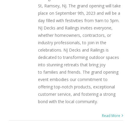
St, Ramsey, NJ. The grand opening will take
place on September 9th, 2023 and will be a
day filled with festivities from 9am to 5pm.
NJ Decks and Railings invites everyone,
whether homeowners, contractors, or
industry professionals, to join in the
celebrations. NJ Decks and Railings is
dedicated to transforming outdoor spaces
into stunning retreats that bring joy
to families and friends. The grand opening
event embodies our commitment to
offering top-notch products, exceptional
customer service, and fostering a strong
bond with the local community.
Read More