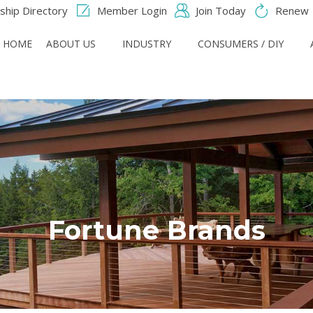
hip Directory
Member Login
Join Today
Renew
HOME
ABOUT US
INDUSTRY
CONSUMERS / DIY
Fortune Brands