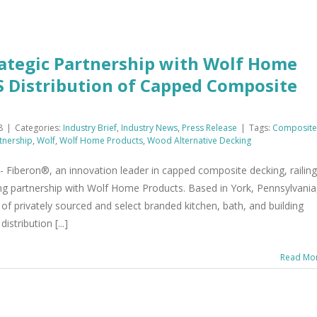
ategic Partnership with Wolf Home
S Distribution of Capped Composite
8
|
Categories:
Industry Brief
,
Industry News
,
Press Release
|
Tags:
Composite
tnership
,
Wolf
,
Wolf Home Products
,
Wood Alternative Decking
beron®, an innovation leader in capped composite decking, railing
ing partnership with Wolf Home Products. Based in York, Pennsylvania
of privately sourced and select branded kitchen, bath, and building
stribution [...]
Read Mo