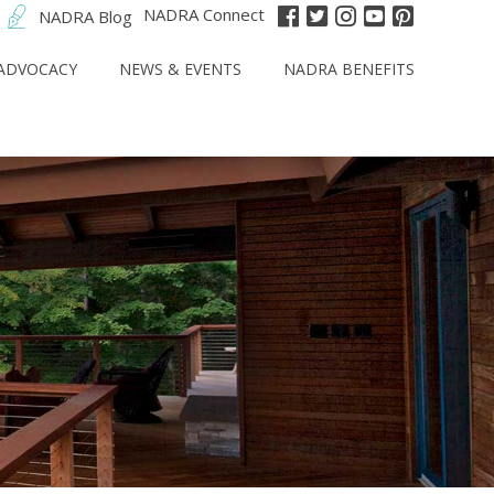
NADRA Connect
NADRA Blog
ADVOCACY
NEWS & EVENTS
NADRA BENEFITS