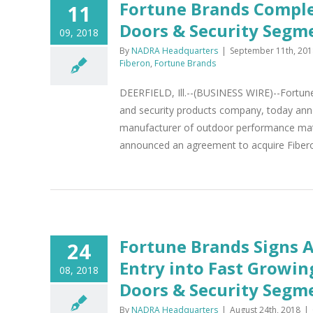
Fortune Brands Complet
11
Doors & Security Segm
09, 2018
By
NADRA Headquarters
|
September 11th, 201
Fiberon
,
Fortune Brands
DEERFIELD, Ill.--(BUSINESS WIRE)--Fortun
and security products company, today anno
manufacturer of outdoor performance mater
announced an agreement to acquire Fiberon
Fortune Brands Signs 
24
Entry into Fast Growi
08, 2018
Doors & Security Segm
By
NADRA Headquarters
|
August 24th, 2018
|