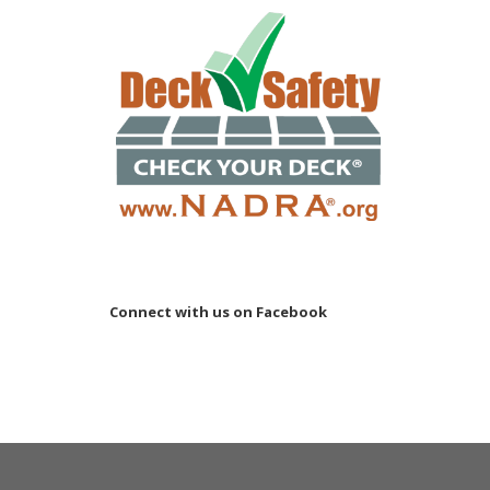
Connect with us on Facebook