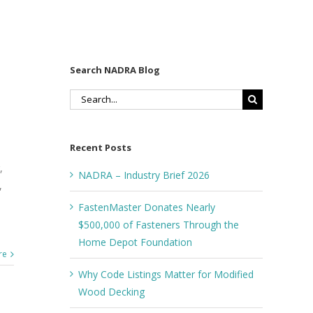
Search NADRA Blog
Search
for:
Recent Posts
,
NADRA – Industry Brief 2026
,
FastenMaster Donates Nearly
$500,000 of Fasteners Through the
Home Depot Foundation
re
Why Code Listings Matter for Modified
Wood Decking