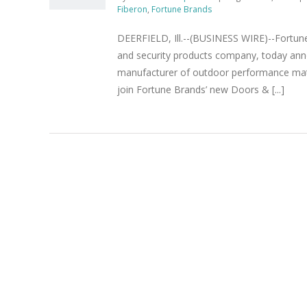
Fiberon
,
Fortune Brands
DEERFIELD, Ill.--(BUSINESS WIRE)--Fortun
and security products company, today anno
manufacturer of outdoor performance materi
join Fortune Brands’ new Doors & [...]