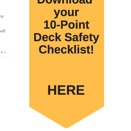
me
ill
re