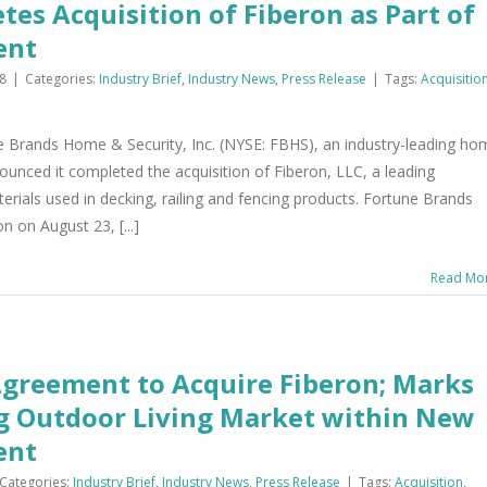
es Acquisition of Fiberon as Part of
ent
8
|
Categories:
Industry Brief
,
Industry News
,
Press Release
|
Tags:
Acquisitio
e Brands Home & Security, Inc. (NYSE: FBHS), an industry-leading ho
unced it completed the acquisition of Fiberon, LLC, a leading
ials used in decking, railing and fencing products. Fortune Brands
 on August 23, [...]
Read Mo
Agreement to Acquire Fiberon; Marks
ng Outdoor Living Market within New
ent
Categories:
Industry Brief
,
Industry News
,
Press Release
|
Tags:
Acquisition
,