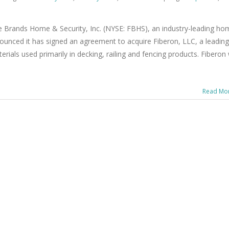
e Brands Home & Security, Inc. (NYSE: FBHS), an industry-leading ho
unced it has signed an agreement to acquire Fiberon, LLC, a leading
als used primarily in decking, railing and fencing products. Fiberon w
Read Mo