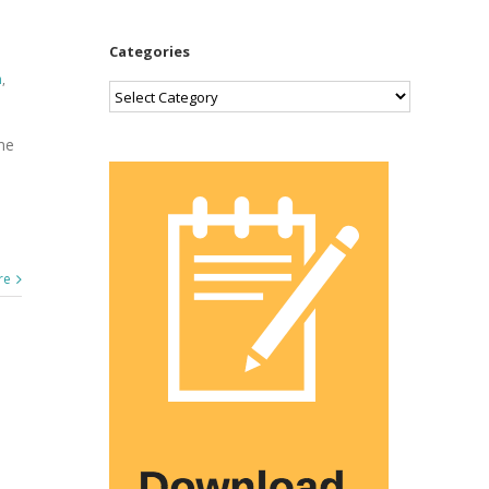
Categories
n
,
Categories
me
re