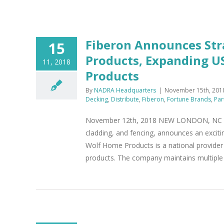
Fiberon Announces Str
15
Products, Expanding U
11, 2018
Products
By
NADRA Headquarters
|
November 15th, 201
Decking
,
Distribute
,
Fiberon
,
Fortune Brands
,
Par
November 12th, 2018 NEW LONDON, NC - Fi
cladding, and fencing, announces an excit
Wolf Home Products is a national provider 
products. The company maintains multiple di