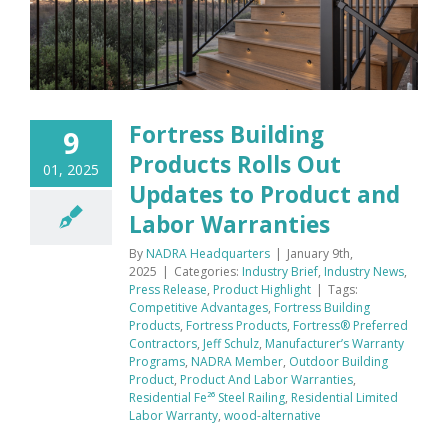
Fortress Building
9
Products Rolls Out
01, 2025
Updates to Product and
Labor Warranties
By
NADRA Headquarters
|
January 9th,
2025
|
Categories:
Industry Brief
,
Industry News
,
Press Release
,
Product Highlight
|
Tags:
Competitive Advantages
,
Fortress Building
Products
,
Fortress Products
,
Fortress® Preferred
Contractors
,
Jeff Schulz
,
Manufacturer’s Warranty
Programs
,
NADRA Member
,
Outdoor Building
Product
,
Product And Labor Warranties
,
Residential Fe²⁶ Steel Railing
,
Residential Limited
Labor Warranty
,
wood-alternative