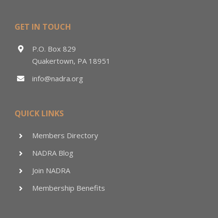
GET IN TOUCH
P.O. Box 829
Quakertown, PA 18951
info@nadra.org
QUICK LINKS
Members Directory
NADRA Blog
Join NADRA
Membership Benefits