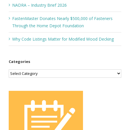
NADRA – Industry Brief 2026
FastenMaster Donates Nearly $500,000 of Fasteners
Through the Home Depot Foundation
Why Code Listings Matter for Modified Wood Decking
Categories
Categories