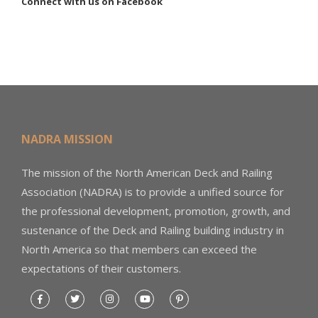
Connect with us on Facebook
NADRA MISSION
The mission of the North American Deck and Railing
Association (NADRA) is to provide a unified source for
the professional development, promotion, growth, and
sustenance of the Deck and Railing building industry in
North America so that members can exceed the
expectations of their customers.