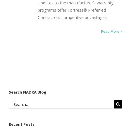
Updates to the manufacturer’s warranty
programs offer Fortress® Preferred
Contractors competitive advantages
Read More
Search NADRA Blog
Search
for:
Recent Posts