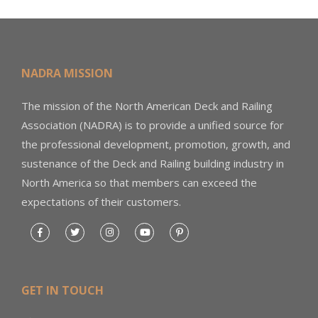
NADRA MISSION
The mission of the North American Deck and Railing
Association (NADRA) is to provide a unified source for
the professional development, promotion, growth, and
sustenance of the Deck and Railing building industry in
North America so that members can exceed the
expectations of their customers.
GET IN TOUCH