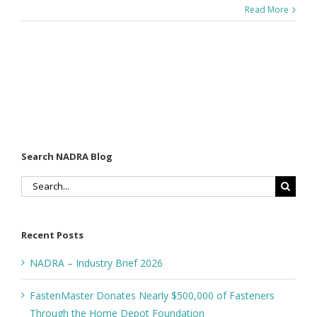
Read More
Search NADRA Blog
Search
for:
Recent Posts
NADRA – Industry Brief 2026
FastenMaster Donates Nearly $500,000 of Fasteners
Through the Home Depot Foundation