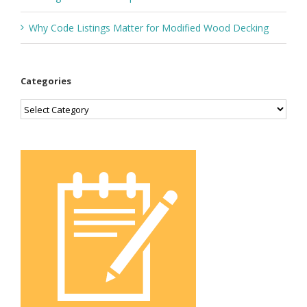
Why Code Listings Matter for Modified Wood Decking
Categories
Categories