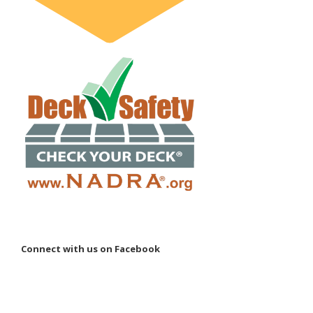
Connect with us on Facebook