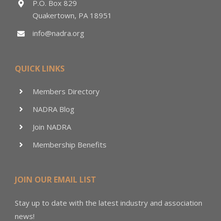
P.O. Box 829
Quakertown, PA 18951
info@nadra.org
QUICK LINKS
Members Directory
NADRA Blog
Join NADRA
Membership Benefits
JOIN OUR EMAIL LIST
Stay up to date with the latest industry and association
news!