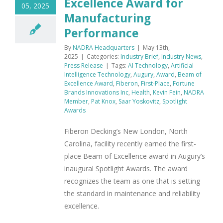
Excellence Award for
05, 2025
Manufacturing
Performance
By
NADRA Headquarters
|
May 13th,
2025
|
Categories:
Industry Brief
,
Industry News
,
Press Release
|
Tags:
AI Technology
,
Artificial
Intelligence Technology
,
Augury
,
Award
,
Beam of
Excellence Award
,
Fiberon
,
First-Place
,
Fortune
Brands Innovations Inc
,
Health
,
Kevin Fein
,
NADRA
Member
,
Pat Knox
,
Saar Yoskovitz
,
Spotlight
Awards
Fiberon Decking’s New London, North
Carolina, facility recently earned the first-
place Beam of Excellence award in Augury’s
inaugural Spotlight Awards. The award
recognizes the team as one that is setting
the standard in maintenance and reliability
excellence.