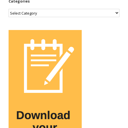
Categories
Categories