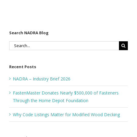
Search NADRA Blog
Search
for:
Recent Posts
NADRA – Industry Brief 2026
FastenMaster Donates Nearly $500,000 of Fasteners
Through the Home Depot Foundation
Why Code Listings Matter for Modified Wood Decking