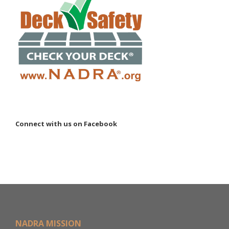
Connect with us on Facebook
NADRA MISSION