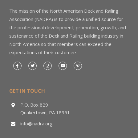
The mission of the North American Deck and Railing
Association (NADRA) is to provide a unified source for
the professional development, promotion, growth, and
sustenance of the Deck and Railing building industry in
North America so that members can exceed the
expectations of their customers.
GET IN TOUCH
P.O. Box 829
Quakertown, PA 18951
info@nadra.org