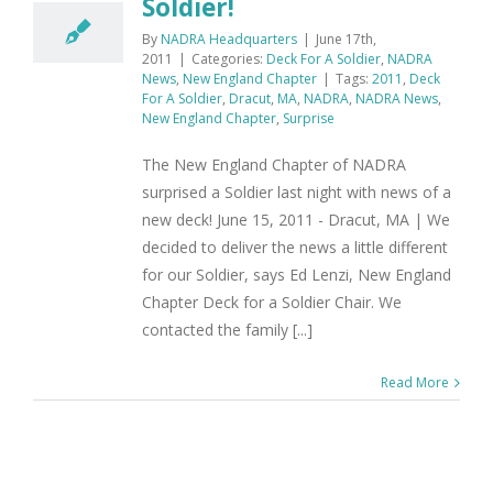
Soldier!
By
NADRA Headquarters
|
June 17th,
2011
|
Categories:
Deck For A Soldier
,
NADRA
News
,
New England Chapter
|
Tags:
2011
,
Deck
For A Soldier
,
Dracut
,
MA
,
NADRA
,
NADRA News
,
New England Chapter
,
Surprise
The New England Chapter of NADRA
surprised a Soldier last night with news of a
new deck! June 15, 2011 - Dracut, MA | We
decided to deliver the news a little different
for our Soldier, says Ed Lenzi, New England
Chapter Deck for a Soldier Chair. We
contacted the family [...]
Read More