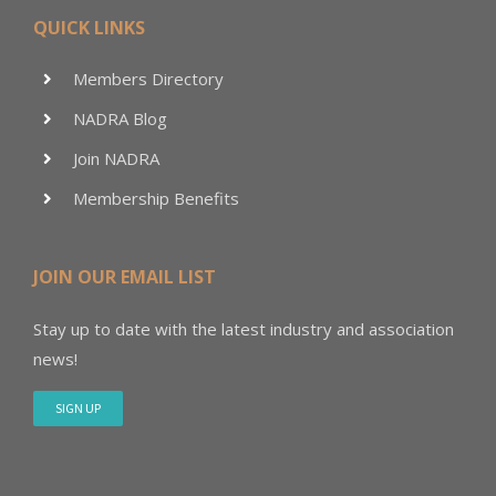
QUICK LINKS
Members Directory
NADRA Blog
Join NADRA
Membership Benefits
JOIN OUR EMAIL LIST
Stay up to date with the latest industry and association
news!
SIGN UP