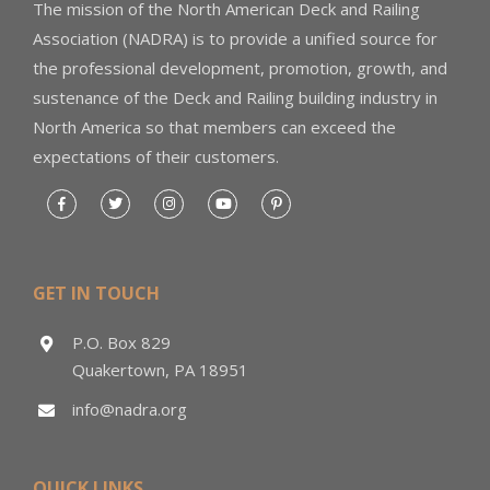
The mission of the North American Deck and Railing
Association (NADRA) is to provide a unified source for
the professional development, promotion, growth, and
sustenance of the Deck and Railing building industry in
North America so that members can exceed the
expectations of their customers.
GET IN TOUCH
P.O. Box 829
Quakertown, PA 18951
info@nadra.org
QUICK LINKS