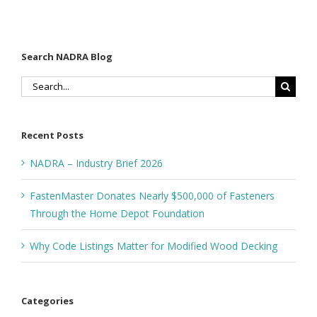
Search NADRA Blog
Search
for:
Recent Posts
NADRA – Industry Brief 2026
FastenMaster Donates Nearly $500,000 of Fasteners
Through the Home Depot Foundation
Why Code Listings Matter for Modified Wood Decking
Categories