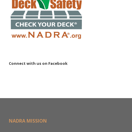
Connect with us on Facebook
NADRA MISSION