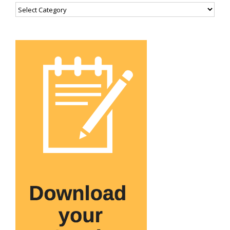
Categories