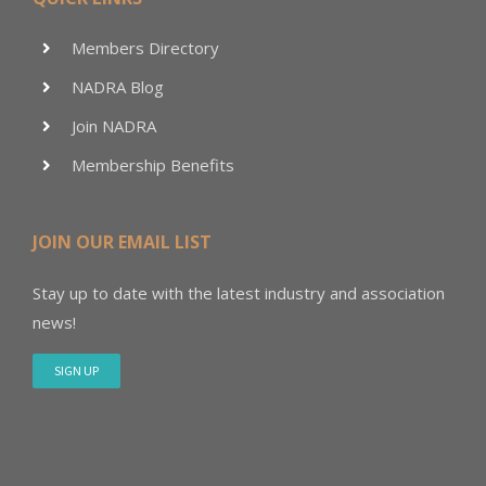
Members Directory
NADRA Blog
Join NADRA
Membership Benefits
JOIN OUR EMAIL LIST
Stay up to date with the latest industry and association
news!
SIGN UP