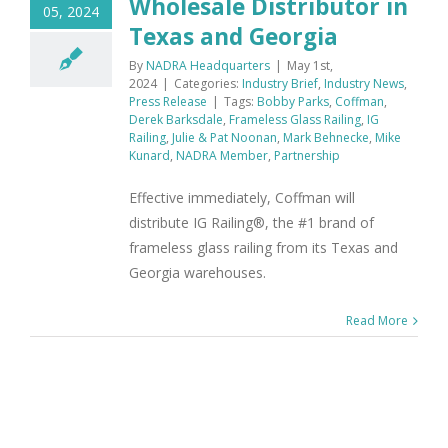
Wholesale Distributor in
05, 2024
Texas and Georgia
By
NADRA Headquarters
|
May 1st,
2024
|
Categories:
Industry Brief
,
Industry News
,
Press Release
|
Tags:
Bobby Parks
,
Coffman
,
Derek Barksdale
,
Frameless Glass Railing
,
IG
Railing
,
Julie & Pat Noonan
,
Mark Behnecke
,
Mike
Kunard
,
NADRA Member
,
Partnership
Effective immediately, Coffman will
distribute IG Railing®, the #1 brand of
frameless glass railing from its Texas and
Georgia warehouses.
Read More