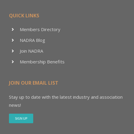
QUICK LINKS
Members Directory
NADRA Blog
Join NADRA
Membership Benefits
JOIN OUR EMAIL LIST
Stay up to date with the latest industry and association
news!
SIGN UP