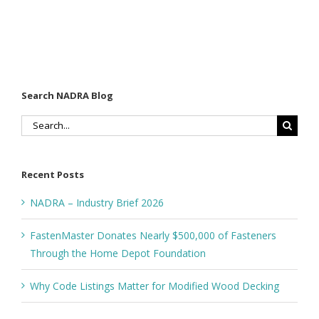
Search NADRA Blog
Search
for:
Recent Posts
NADRA – Industry Brief 2026
FastenMaster Donates Nearly $500,000 of Fasteners
Through the Home Depot Foundation
Why Code Listings Matter for Modified Wood Decking