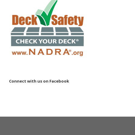
Connect with us on Facebook