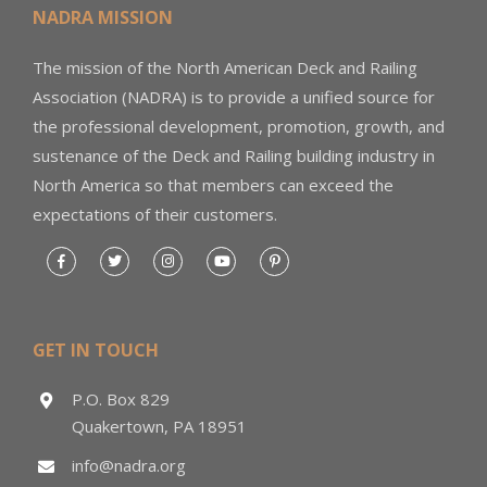
NADRA MISSION
The mission of the North American Deck and Railing
Association (NADRA) is to provide a unified source for
the professional development, promotion, growth, and
sustenance of the Deck and Railing building industry in
North America so that members can exceed the
expectations of their customers.
GET IN TOUCH
P.O. Box 829
Quakertown, PA 18951
info@nadra.org