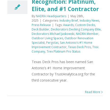
Recognition: Platinum,
Elite, and #1 Contractor
By
NADRA Headquarters
|
May 28th,
2025
|
Categories:
Industry Brief
,
Industry News
,
Press Release
|
Tags:
Awards
,
Custom Decks
,
Deck Builder
,
Deckorators Decking Company Elite
,
Deckorators Michael Jaskowski
,
NADRA Member
,
Outdoor Living Spaces
,
Outdoor Renovation
Specialist
,
Pergolas
,
San Antonio’s #1 Home
Improvement Contractor
,
Texas Deck Pros
,
Trex
Company
,
Trex Platinum Pro Status
Texas Deck Pros has been named San
Antonio’s #1 Home Improvement
Contractor by TrustAnalytica.org for the
third consecutive year.
Read More