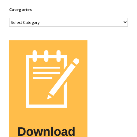
Categories
Categories