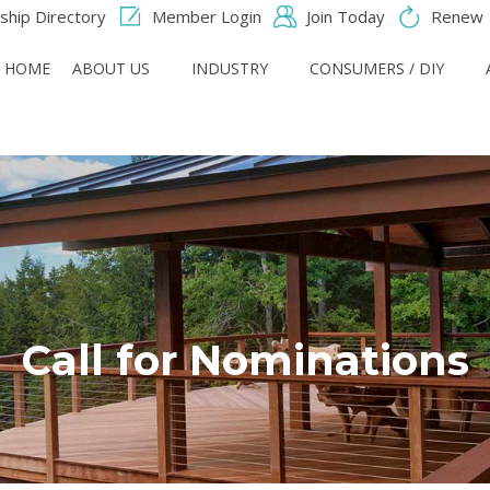
hip Directory
Member Login
Join Today
Renew
HOME
ABOUT US
INDUSTRY
CONSUMERS / DIY
Call for Nominations