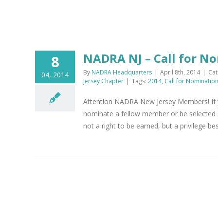
NADRA NJ – Call for N
8
By
NADRA Headquarters
|
April 8th, 2014
|
Cat
04, 2014
Jersey Chapter
|
Tags:
2014
,
Call for Nominatio
Attention NADRA New Jersey Members! If y
nominate a fellow member or be selected 
not a right to be earned, but a privilege be