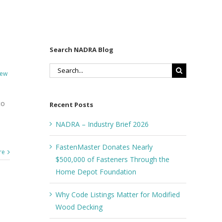
Search NADRA Blog
Search
ew
for:
to
Recent Posts
s
NADRA – Industry Brief 2026
FastenMaster Donates Nearly
re
$500,000 of Fasteners Through the
Home Depot Foundation
Why Code Listings Matter for Modified
Wood Decking