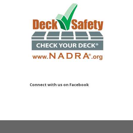
Connect with us on Facebook