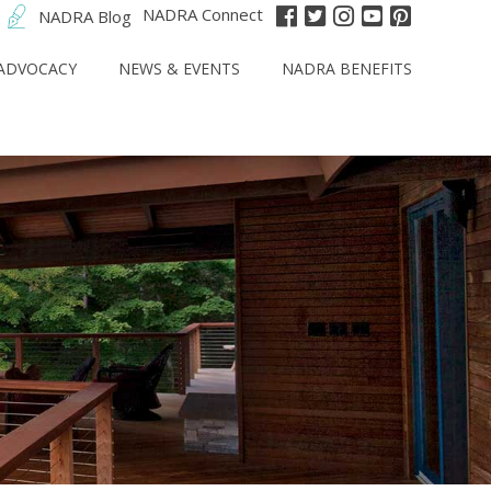
NADRA Connect
NADRA Blog
ADVOCACY
NEWS & EVENTS
NADRA BENEFITS