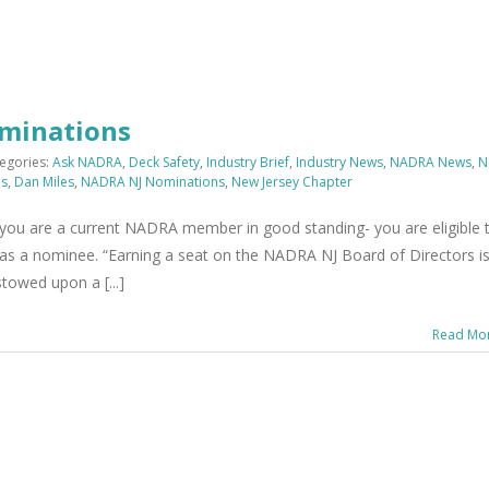
ominations
egories:
Ask NADRA
,
Deck Safety
,
Industry Brief
,
Industry News
,
NADRA News
,
N
ns
,
Dan Miles
,
NADRA NJ Nominations
,
New Jersey Chapter
ou are a current NADRA member in good standing- you are eligible 
as a nominee. “Earning a seat on the NADRA NJ Board of Directors i
stowed upon a [...]
Read Mo