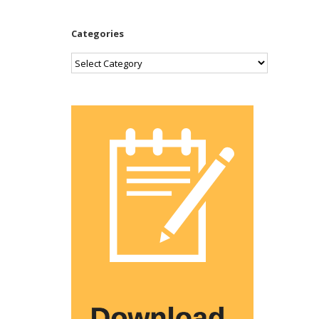
Categories
Categories