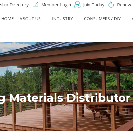
hip Directory
Member Login
Join Today
Renew
HOME
ABOUT US
INDUSTRY
CONSUMERS / DIY
g Materials Distributo