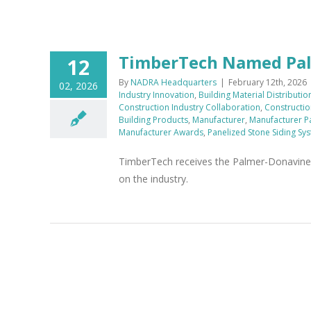
TimberTech Named Palm
12
By
NADRA Headquarters
|
February 12th, 2026
02, 2026
Industry Innovation
,
Building Material Distributio
Construction Industry Collaboration
,
Constructio
Building Products
,
Manufacturer
,
Manufacturer P
Manufacturer Awards
,
Panelized Stone Siding Sy
TimberTech receives the Palmer-Donavine M
on the industry.