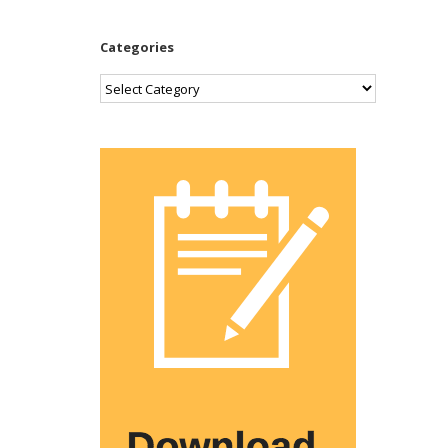
Categories
Categories