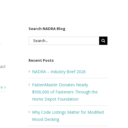
Search NADRA Blog
Search
r
for:
5
Recent Posts
act
NADRA – Industry Brief 2026
FastenMaster Donates Nearly
re
$500,000 of Fasteners Through the
Home Depot Foundation
Why Code Listings Matter for Modified
Wood Decking