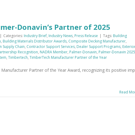
er-Donavin’s Partner of 2025
|
Categories:
Industry Brief
,
Industry News
,
Press Release
|
Tags:
Building
n
,
Building Materials Distributor Awards
,
Composite Decking Manufacturer
,
n Supply Chain
,
Contractor Support Services
,
Dealer Support Programs
,
Exterio
artnership Recognition
,
NADRA Member
,
Palmer-Donavin
,
Palmer-Donavin 202
stem
,
Timbertech
,
TimberTech Manufacturer Partner of the Year
anufacturer Partner of the Year Award, recognizing its positive imp
Read Mo