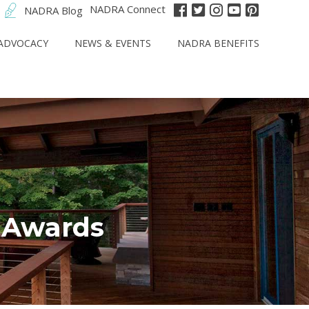
NADRA Connect
NADRA Blog
ADVOCACY
NEWS & EVENTS
NADRA BENEFITS
r Awards