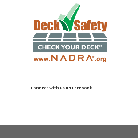
Connect with us on Facebook