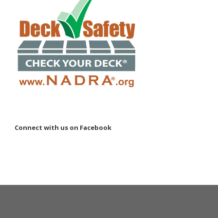
Connect with us on Facebook