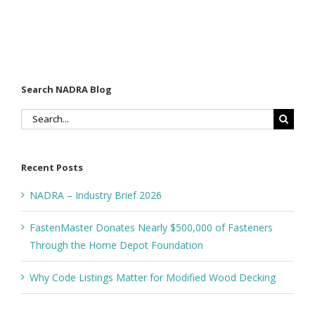
Search NADRA Blog
Search
for:
Recent Posts
NADRA – Industry Brief 2026
FastenMaster Donates Nearly $500,000 of Fasteners
Through the Home Depot Foundation
Why Code Listings Matter for Modified Wood Decking