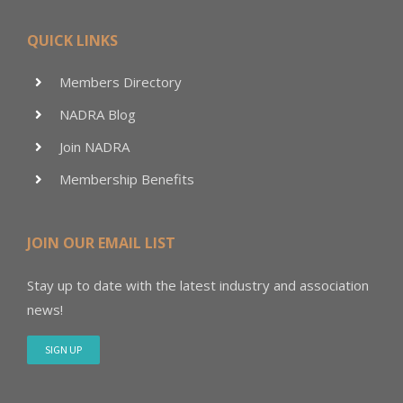
QUICK LINKS
Members Directory
NADRA Blog
Join NADRA
Membership Benefits
JOIN OUR EMAIL LIST
Stay up to date with the latest industry and association
news!
SIGN UP