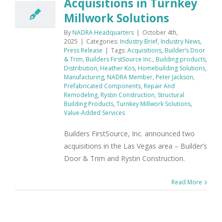
Acquisitions in Turnkey
Millwork Solutions
By
NADRA Headquarters
|
October 4th,
2025
|
Categories:
Industry Brief
,
Industry News
,
Press Release
|
Tags:
Acquisitions
,
Builder’s Door
& Trim
,
Builders FirstSource Inc.
,
Building products
,
Distribution
,
Heather Kos
,
Homebuilding Solutions
,
Manufacturing
,
NADRA Member
,
Peter Jackson
,
Prefabricated Components
,
Repair And
Remodeling
,
Rystin Construction
,
Structural
Building Products
,
Turnkey Millwork Solutions
,
Value-Added Services
Builders FirstSource, Inc. announced two
acquisitions in the Las Vegas area – Builder’s
Door & Trim and Rystin Construction.
Read More