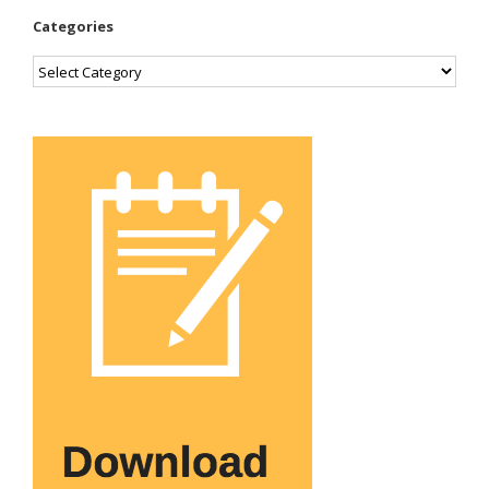
Categories
Categories