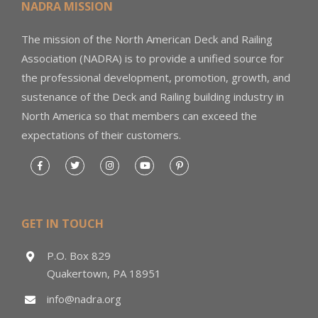
NADRA MISSION
The mission of the North American Deck and Railing
Association (NADRA) is to provide a unified source for
the professional development, promotion, growth, and
sustenance of the Deck and Railing building industry in
North America so that members can exceed the
expectations of their customers.
GET IN TOUCH
P.O. Box 829
Quakertown, PA 18951
info@nadra.org