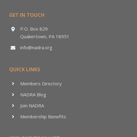
GET IN TOUCH
P.O. Box 829
Quakertown, PA 18951
info@nadra.org
QUICK LINKS
Members Directory
NADRA Blog
Join NADRA
Membership Benefits