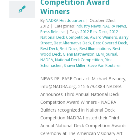
Competition Award
Winners
By
NADRA Headquarters
|
October 22nd,
2012
|
Categories:
Industry News
,
NADRA News
,
Press Release
|
Tags:
2012 Best Deck
,
2012
National Deck Competition
,
Award Winners
,
Barry
Streett
,
Best Alternative Deck
,
Best Covered Deck
,
Best Deck
,
Best Dock
,
Best Illuminations
,
Best
Wood Deck
,
Glenn Mathewson
,
LBM Journal
,
NADRA
,
National Deck Competition
,
Rick
Schumacher
,
Shawn Miller
,
Steve Van Kouteren
NEWS RELEASE Contact: Michael Beaudry,
Info@NADRA.org, 215.679.4884 NADRA
Announces Third Annual National Deck
Competition Award Winners - NADRA
Builders recognized in National Deck
Competition NADRA hosted their Third
Annual National Deck Competition Awards
Ceremony at The American Visionary Art