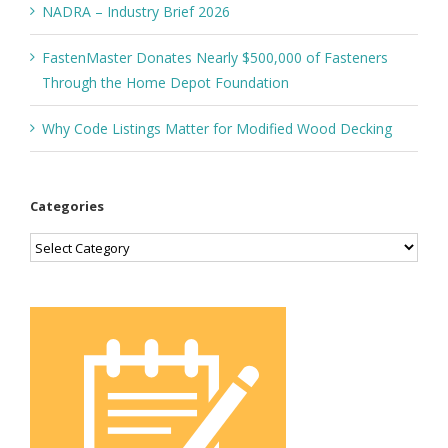
NADRA – Industry Brief 2026
FastenMaster Donates Nearly $500,000 of Fasteners
Through the Home Depot Foundation
Why Code Listings Matter for Modified Wood Decking
Categories
Categories