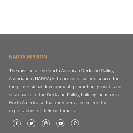
NADRA MISSION
The mission of the North American Deck and Railing
Association (NADRA) is to provide a unified source for
the professional development, promotion, growth, and
sustenance of the Deck and Railing building industry in
North America so that members can exceed the
expectations of their customers.