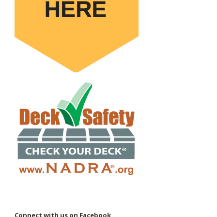
Connect with us on Facebook