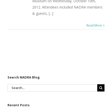
Museum on Wednesday, October 10th,
2012. Attendees included NADRA members
& guests, [...]
Read More
Search NADRA Blog
Search
for:
Recent Posts