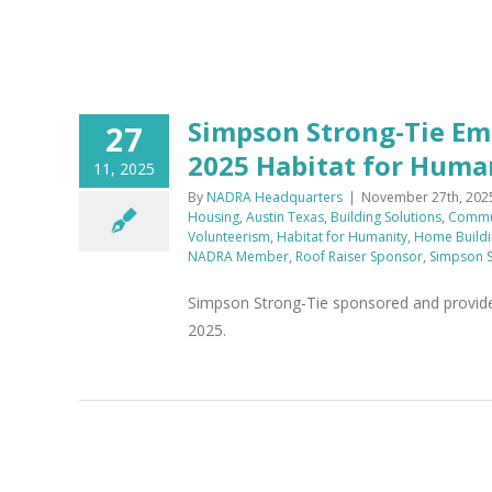
Simpson Strong-Tie Em
27
2025 Habitat for Human
11, 2025
By
NADRA Headquarters
|
November 27th, 202
Housing
,
Austin Texas
,
Building Solutions
,
Commun
Volunteerism
,
Habitat for Humanity
,
Home Buildi
NADRA Member
,
Roof Raiser Sponsor
,
Simpson S
Simpson Strong-Tie sponsored and provide
2025.