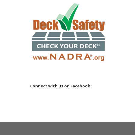
Connect with us on Facebook