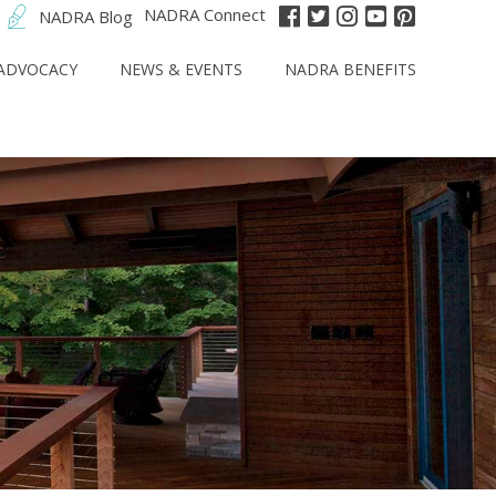
NADRA Connect
NADRA Blog
ADVOCACY
NEWS & EVENTS
NADRA BENEFITS