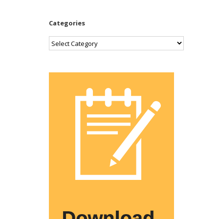
Categories
Categories