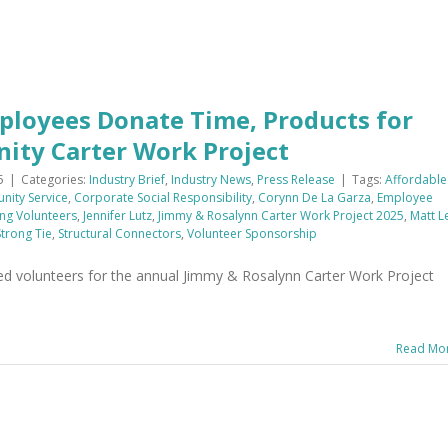
ployees Donate Time, Products for
ity Carter Work Project
5
|
Categories:
Industry Brief
,
Industry News
,
Press Release
|
Tags:
Affordable
ity Service
,
Corporate Social Responsibility
,
Corynn De La Garza
,
Employee
ng Volunteers
,
Jennifer Lutz
,
Jimmy & Rosalynn Carter Work Project 2025
,
Matt L
trong Tie
,
Structural Connectors
,
Volunteer Sponsorship
d volunteers for the annual Jimmy & Rosalynn Carter Work Project
Read Mo