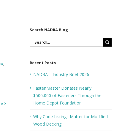
Search NADRA Blog
Search
for:
Recent Posts
ea
,
NADRA – Industry Brief 2026
FastenMaster Donates Nearly
$500,000 of Fasteners Through the
Home Depot Foundation
re
Why Code Listings Matter for Modified
Wood Decking