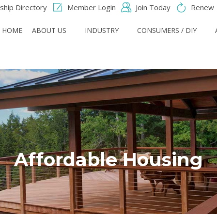
hip Directory
Member Login
Join Today
Renew
HOME
ABOUT US
INDUSTRY
CONSUMERS / DIY
Affordable Housing