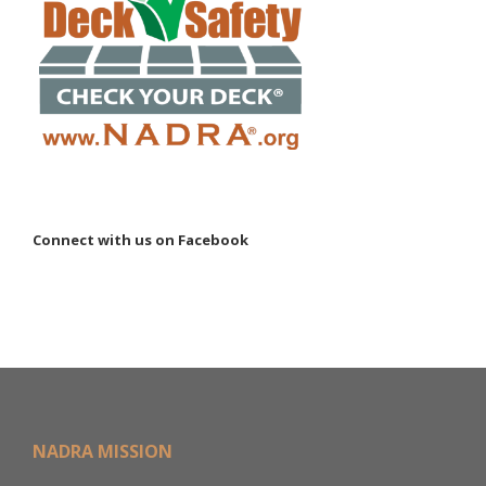
Connect with us on Facebook
NADRA MISSION