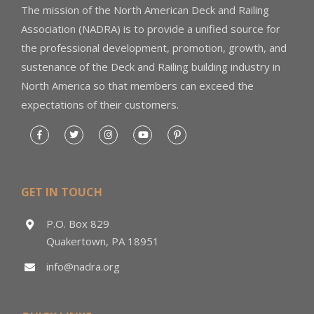
The mission of the North American Deck and Railing
Association (NADRA) is to provide a unified source for
the professional development, promotion, growth, and
sustenance of the Deck and Railing building industry in
North America so that members can exceed the
expectations of their customers.
GET IN TOUCH
P.O. Box 829
Quakertown, PA 18951
info@nadra.org