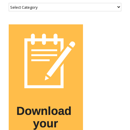
Categories