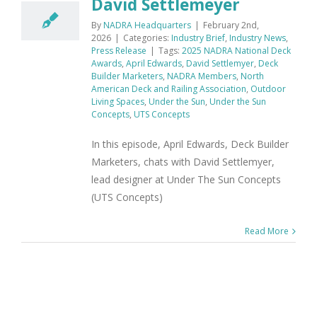
David Settlemeyer
By
NADRA Headquarters
|
February 2nd,
2026
|
Categories:
Industry Brief
,
Industry News
,
Press Release
|
Tags:
2025 NADRA National Deck
Awards
,
April Edwards
,
David Settlemyer
,
Deck
Builder Marketers
,
NADRA Members
,
North
American Deck and Railing Association
,
Outdoor
Living Spaces
,
Under the Sun
,
Under the Sun
Concepts
,
UTS Concepts
In this episode, April Edwards, Deck Builder
Marketers, chats with David Settlemyer,
lead designer at Under The Sun Concepts
(UTS Concepts)
Read More