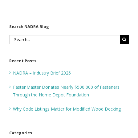
Search NADRA Blog
Search
for:
Recent Posts
NADRA – Industry Brief 2026
FastenMaster Donates Nearly $500,000 of Fasteners
Through the Home Depot Foundation
Why Code Listings Matter for Modified Wood Decking
Categories