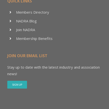
QUICK LINKS
Members Directory
NADRA Blog
Join NADRA
Membership Benefits
JOIN OUR EMAIL LIST
Stay up to date with the latest industry and association
news!
SIGN UP